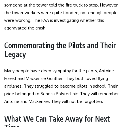
someone at the tower told the fire truck to stop. However
the tower workers were quite flooded, not enough people
were working. The FAA is investigating whether this
aggravated the crash.
Commemorating the Pilots and Their
Legacy
Many people have deep sympathy for the pilots, Antoine
Forest and Mackenzie Gunther. They both loved flying
airplanes. They struggled to become pilots in school. Their
pride belonged to Seneca Polytechnic. They will remember
Antoine and Mackenzie. They will not be forgotten.
What We Can Take Away for Next