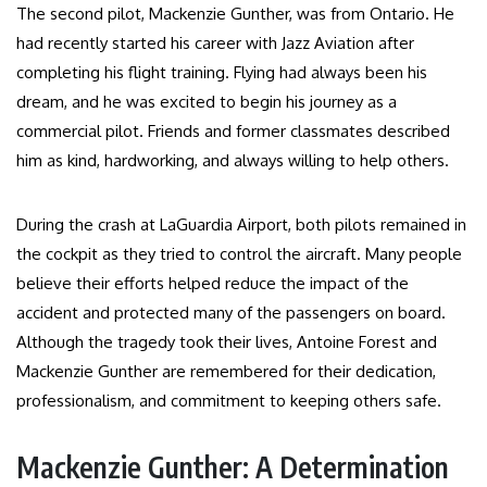
The second pilot, Mackenzie Gunther, was from Ontario. He
had recently started his career with Jazz Aviation after
completing his flight training. Flying had always been his
dream, and he was excited to begin his journey as a
commercial pilot. Friends and former classmates described
him as kind, hardworking, and always willing to help others.
During the crash at LaGuardia Airport, both pilots remained in
the cockpit as they tried to control the aircraft. Many people
believe their efforts helped reduce the impact of the
accident and protected many of the passengers on board.
Although the tragedy took their lives, Antoine Forest and
Mackenzie Gunther are remembered for their dedication,
professionalism, and commitment to keeping others safe.
Mackenzie Gunther: A Determination