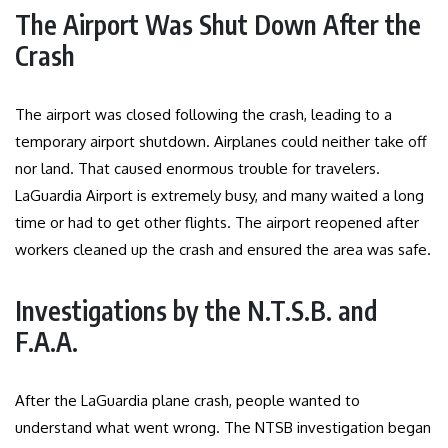
The Airport Was Shut Down After the
Crash
The airport was closed following the crash, leading to a
temporary airport shutdown. Airplanes could neither take off
nor land. That caused enormous trouble for travelers.
LaGuardia Airport is extremely busy, and many waited a long
time or had to get other flights. The airport reopened after
workers cleaned up the crash and ensured the area was safe.
Investigations by the N.T.S.B. and
F.A.A.
After the LaGuardia plane crash, people wanted to
understand what went wrong. The NTSB investigation began