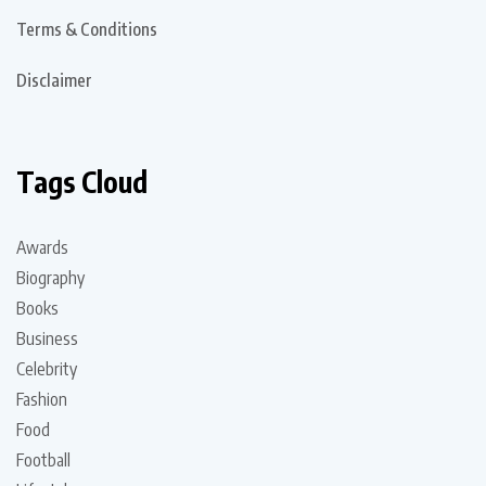
Terms & Conditions
Disclaimer
Tags Cloud
Awards
Biography
Books
Business
Celebrity
Fashion
Food
Football