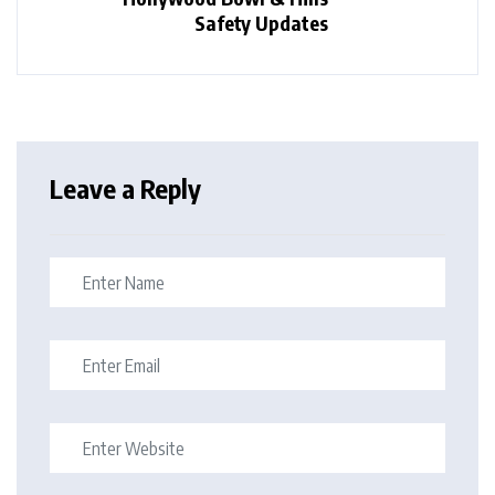
Safety Updates
Leave a Reply