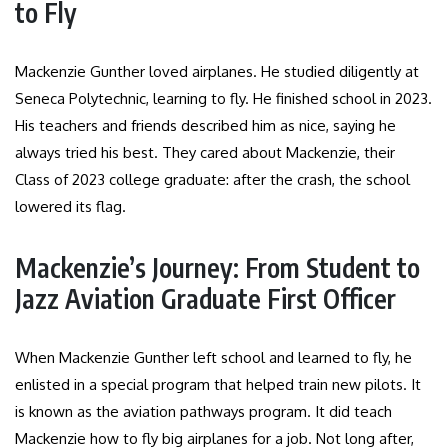
to Fly
Mackenzie Gunther loved airplanes. He studied diligently at
Seneca Polytechnic, learning to fly. He finished school in 2023.
His teachers and friends described him as nice, saying he
always tried his best. They cared about Mackenzie, their
Class of 2023 college graduate: after the crash, the school
lowered its flag.
Mackenzie’s Journey: From Student to
Jazz Aviation Graduate First Officer
When Mackenzie Gunther left school and learned to fly, he
enlisted in a special program that helped train new pilots. It
is known as the aviation pathways program. It did teach
Mackenzie how to fly big airplanes for a job. Not long after,