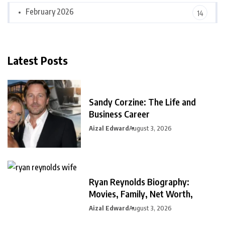
February 2026
14
Latest Posts
Sandy Corzine: The Life and
Business Career
Aizal Edward
August 3, 2026
Ryan Reynolds Biography:
Movies, Family, Net Worth,
Aizal Edward
August 3, 2026