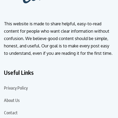
This website is made to share helpful, easy-to-read
content for people who want clear information without
confusion. We believe good content should be simple,
honest, and useful. Our goal is to make every post easy
to understand, even if you are reading it for the first time.
Useful Links
Privacy Policy
About Us
Contact