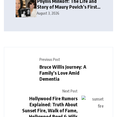
Phyllis Minkoff: The Life and
Story of Maury Povich’s First
Wife
August 3, 2026
Previous Post
Bruce Willis Journey: A
Family’s Love Amid
Dementia
Next Post
Hollywood Fire Rumors
Explained: Truth About
Sunset Fire, Walk of Fame,
Hollywood Bowl & Hills