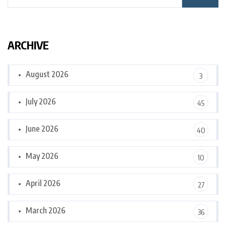
ARCHIVE
August 2026
3
July 2026
45
June 2026
40
May 2026
10
April 2026
27
March 2026
36