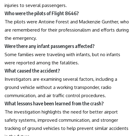
injuries to several passengers.
Who were the pilots of Flight 8646?
The pilots were Antoine Forest and Mackenzie Gunther, who
are remembered for their professionalism and efforts during
the emergency.
Were there any infant passengers affected?
Some families were traveling with infants, but no infants
were reported among the fatalities.
What caused the accident?
Investigators are examining several factors, including a
ground vehicle without a working transponder, radio
communication, and air traffic control procedures.
What lessons have been learned from the crash?
The investigation highlights the need for better airport
safety systems, improved communication, and stronger
tracking of ground vehicles to help prevent similar accidents