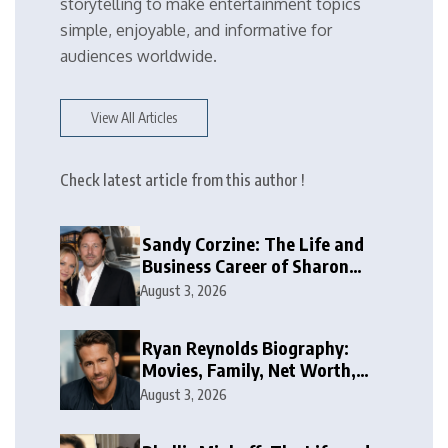
storytelling to make entertainment topics
simple, enjoyable, and informative for
audiences worldwide.
View All Articles
Check latest article from this author !
Sandy Corzine: The Life and
Business Career of Sharon
Case’s Former Husband
August 3, 2026
Ryan Reynolds Biography:
Movies, Family, Net Worth,
and Life
August 3, 2026