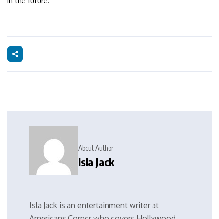
in the future.
About Author
Isla Jack
Isla Jack is an entertainment writer at
Americans Corner who covers Hollywood