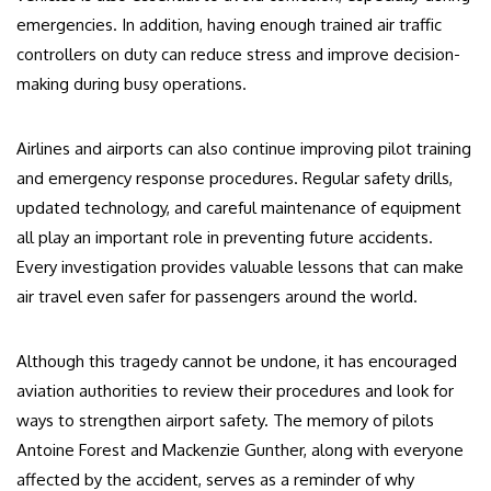
emergencies. In addition, having enough trained air traffic
controllers on duty can reduce stress and improve decision-
making during busy operations.
Airlines and airports can also continue improving pilot training
and emergency response procedures. Regular safety drills,
updated technology, and careful maintenance of equipment
all play an important role in preventing future accidents.
Every investigation provides valuable lessons that can make
air travel even safer for passengers around the world.
Although this tragedy cannot be undone, it has encouraged
aviation authorities to review their procedures and look for
ways to strengthen airport safety. The memory of pilots
Antoine Forest and Mackenzie Gunther, along with everyone
affected by the accident, serves as a reminder of why