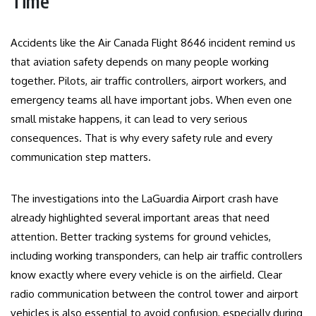
Time
Accidents like the Air Canada Flight 8646 incident remind us
that aviation safety depends on many people working
together. Pilots, air traffic controllers, airport workers, and
emergency teams all have important jobs. When even one
small mistake happens, it can lead to very serious
consequences. That is why every safety rule and every
communication step matters.
The investigations into the LaGuardia Airport crash have
already highlighted several important areas that need
attention. Better tracking systems for ground vehicles,
including working transponders, can help air traffic controllers
know exactly where every vehicle is on the airfield. Clear
radio communication between the control tower and airport
vehicles is also essential to avoid confusion, especially during