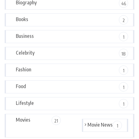
Biography
46
Books
2
Business
1
Celebrity
18
Fashion
1
Food
1
Lifestyle
1
Movies
21
Movie News
1