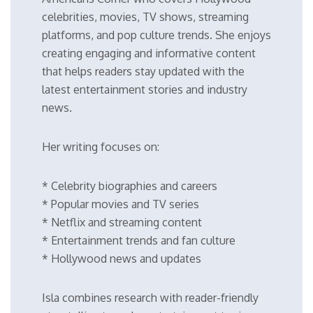
celebrities, movies, TV shows, streaming
platforms, and pop culture trends. She enjoys
creating engaging and informative content
that helps readers stay updated with the
latest entertainment stories and industry
news.
Her writing focuses on:
* Celebrity biographies and careers
* Popular movies and TV series
* Netflix and streaming content
* Entertainment trends and fan culture
* Hollywood news and updates
Isla combines research with reader-friendly