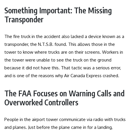
Something Important: The Missing
Transponder
The fire truck in the accident also lacked a device known as a
transponder, the N.T.S.B. found. This allows those in the
tower to know where trucks are on their screens. Workers in
the tower were unable to see the truck on the ground
because it did not have this. That tactic was a serious error,
and is one of the reasons why Air Canada Express crashed.
The FAA Focuses on Warning Calls and
Overworked Controllers
People in the airport tower communicate via radio with trucks
and planes. Just before the plane came in for a landing,