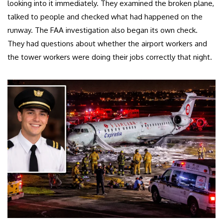
looking into it immediately. They examined the broken plane,
talked to people and checked what had happened on the
runway. The FAA investigation also began its own check.
They had questions about whether the airport workers and
the tower workers were doing their jobs correctly that night.