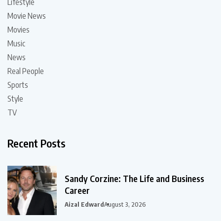
Lifestyle
Movie News
Movies
Music
News
Real People
Sports
Style
TV
Recent Posts
Sandy Corzine: The Life and Business
Career
Aizal Edward
August 3, 2026