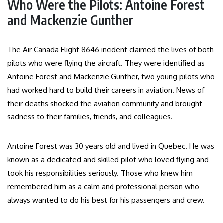
Who Were the Pilots: Antoine Forest
and Mackenzie Gunther
The Air Canada Flight 8646 incident claimed the lives of both
pilots who were flying the aircraft. They were identified as
Antoine Forest and Mackenzie Gunther, two young pilots who
had worked hard to build their careers in aviation. News of
their deaths shocked the aviation community and brought
sadness to their families, friends, and colleagues.
Antoine Forest was 30 years old and lived in Quebec. He was
known as a dedicated and skilled pilot who loved flying and
took his responsibilities seriously. Those who knew him
remembered him as a calm and professional person who
always wanted to do his best for his passengers and crew.