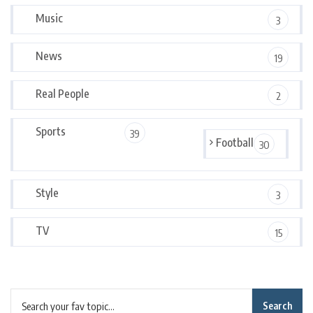
Music
3
News
19
Real People
2
Sports
39
Football
30
Style
3
TV
15
Search