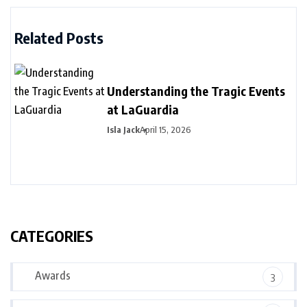
Related Posts
Understanding the Tragic Events
at LaGuardia
Isla Jack
April 15, 2026
CATEGORIES
Awards
3