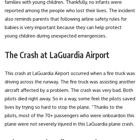
families with young children. Thankfully, no infants were
reported among the people who lost their lives. The incident
also reminds parents that following airline safety rules for
babies is very important because they can help protect
young children during unexpected emergencies.
The Crash at LaGuardia Airport
This crash at LaGuardia Airport occurred when a fire truck was
driving across the runway. The fire truck was assisting another
aircraft affected by a problem. The crash was very bad. Both
pilots died right away. So in a way, some feel the pilots saved
lives by trying so hard to stop the plane. “Thanks to the
pilots, most of the 70+ passengers who were onboardon this
plane were not severely injured in this LaGuardia plane crash.