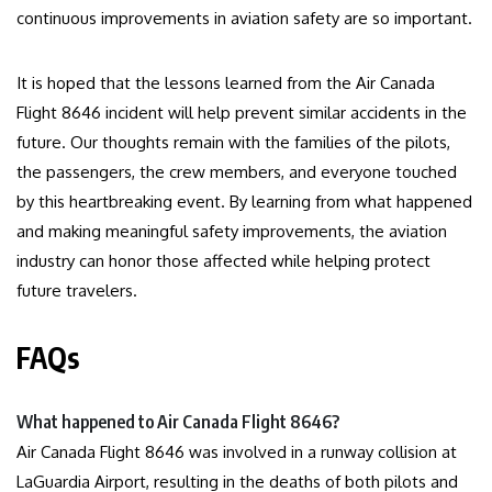
continuous improvements in aviation safety are so important.
It is hoped that the lessons learned from the Air Canada
Flight 8646 incident will help prevent similar accidents in the
future. Our thoughts remain with the families of the pilots,
the passengers, the crew members, and everyone touched
by this heartbreaking event. By learning from what happened
and making meaningful safety improvements, the aviation
industry can honor those affected while helping protect
future travelers.
FAQs
What happened to Air Canada Flight 8646?
Air Canada Flight 8646 was involved in a runway collision at
LaGuardia Airport, resulting in the deaths of both pilots and