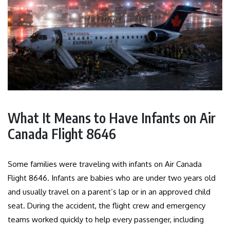
What It Means to Have Infants on Air
Canada Flight 8646
Some families were traveling with infants on Air Canada
Flight 8646. Infants are babies who are under two years old
and usually travel on a parent’s lap or in an approved child
seat. During the accident, the flight crew and emergency
teams worked quickly to help every passenger, including