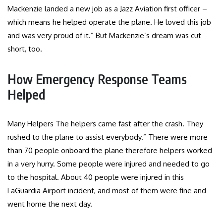
Mackenzie landed a new job as a Jazz Aviation first officer –
which means he helped operate the plane. He loved this job
and was very proud of it.” But Mackenzie’s dream was cut
short, too.
How Emergency Response Teams
Helped
Many Helpers The helpers came fast after the crash. They
rushed to the plane to assist everybody.” There were more
than 70 people onboard the plane therefore helpers worked
in a very hurry. Some people were injured and needed to go
to the hospital. About 40 people were injured in this
LaGuardia Airport incident, and most of them were fine and
went home the next day.