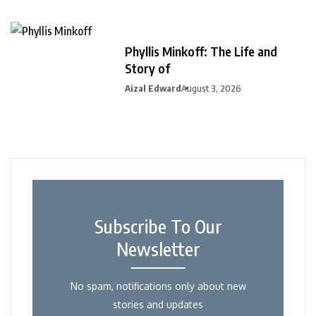
Phyllis Minkoff: The Life and
Story of
Aizal Edward
August 3, 2026
Subscribe To Our
Newsletter
No spam, notifications only about new
stories and updates