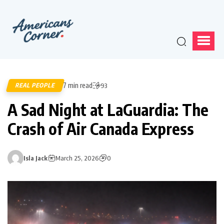
7 min read
REAL PEOPLE
93
A Sad Night at LaGuardia: The
Crash of Air Canada Express
Isla Jack
March 25, 2026
0