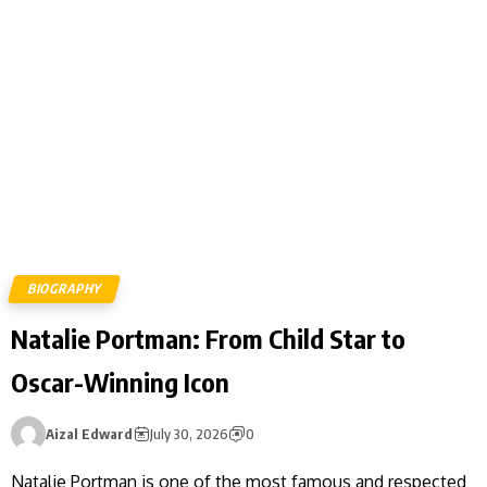
BIOGRAPHY
Natalie Portman: From Child Star to
Oscar-Winning Icon
Aizal Edward
July 30, 2026
0
Natalie Portman is one of the most famous and respected