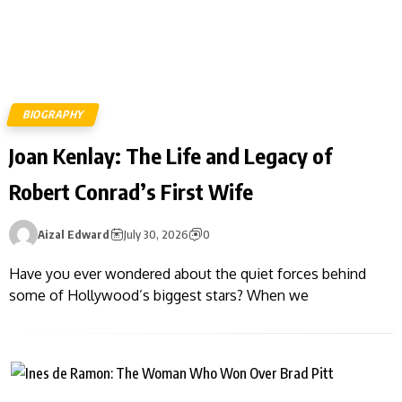
BIOGRAPHY
Joan Kenlay: The Life and Legacy of
Robert Conrad’s First Wife
Aizal Edward
July 30, 2026
0
Have you ever wondered about the quiet forces behind
some of Hollywood’s biggest stars? When we