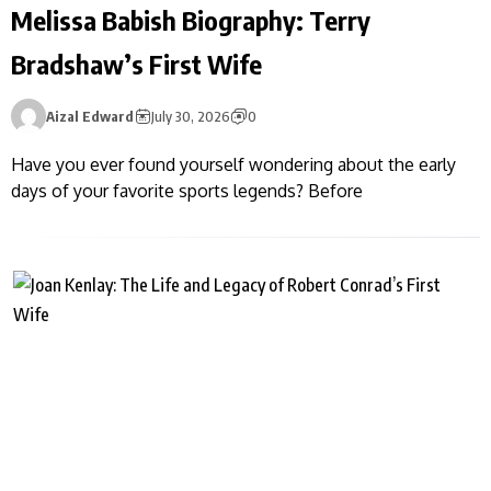
Melissa Babish Biography: Terry
Bradshaw’s First Wife
Aizal Edward
July 30, 2026
0
Have you ever found yourself wondering about the early
days of your favorite sports legends? Before