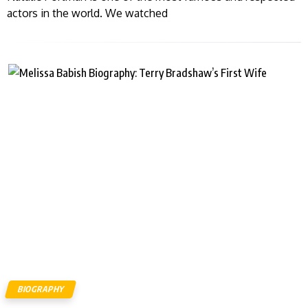
actors in the world. We watched
BIOGRAPHY