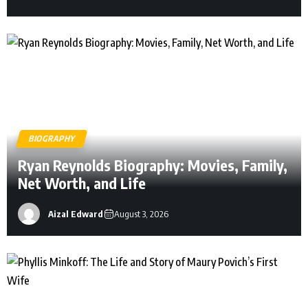
Occupation Businessman and furniture industry
executive Known For His business background
and marriage to Sharon Case Who is Sandy
Corzine Sandy Corzine is […]
BIOGRAPHY
Ryan Reynolds Biography: Movies, Family,
Net Worth, and Life
Aizal Edward
August 3, 2026