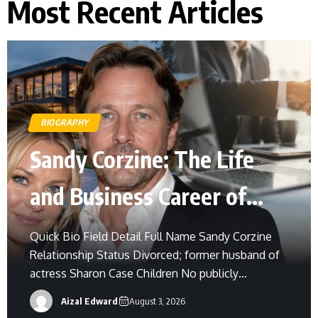
Most Recent Articles
BIOGRAPHY
Sandy Corzine: The Life
and Business Career of
Sharon Case’s Former
Quick Bio Field Detail Full Name Sandy Corzine
Relationship Status Divorced; former husband of
Husband
actress Sharon Case Children No publicly
confirmed children Born Exact birth date not
Aizal Edward
August 3, 2026
widely confirmed Birthplace United States