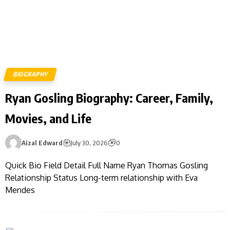
BIOGRAPHY
Ryan Gosling Biography: Career, Family,
Movies, and Life
Aizal Edward
July 30, 2026
0
Quick Bio Field Detail Full Name Ryan Thomas Gosling
Relationship Status Long-term relationship with Eva
Mendes