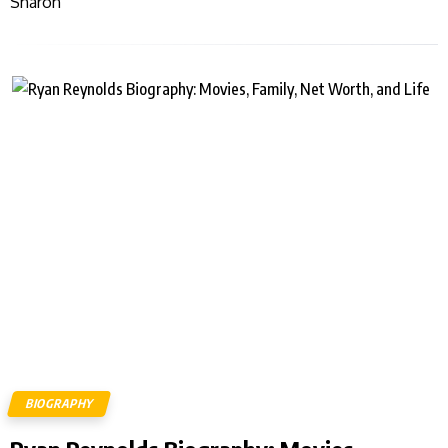
Sharon
BIOGRAPHY