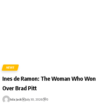
NEWS
Ines de Ramon: The Woman Who Won
Over Brad Pitt
Isla Jack
July 30, 2026
0