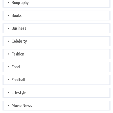
Biography
Books
Business
Celebrity
Fashion
Food
Football
Lifestyle
Movie News