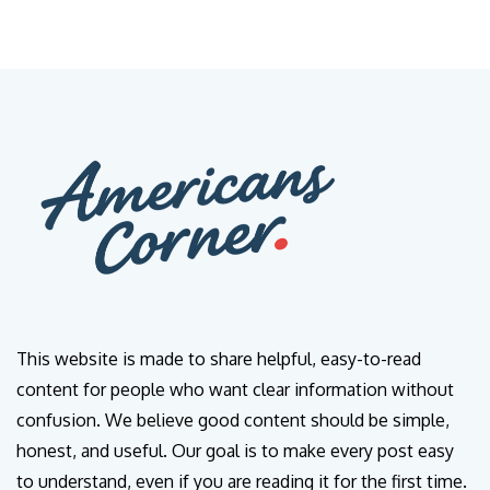
This website is made to share helpful, easy-to-read
content for people who want clear information without
confusion. We believe good content should be simple,
honest, and useful. Our goal is to make every post easy
to understand, even if you are reading it for the first time.