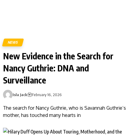
NEWS
New Evidence in the Search for
Nancy Guthrie: DNA and
Surveillance
Isla Jack
February 16, 2026
The search for Nancy Guthrie, who is Savannah Guthrie’s
mother, has touched many hearts in