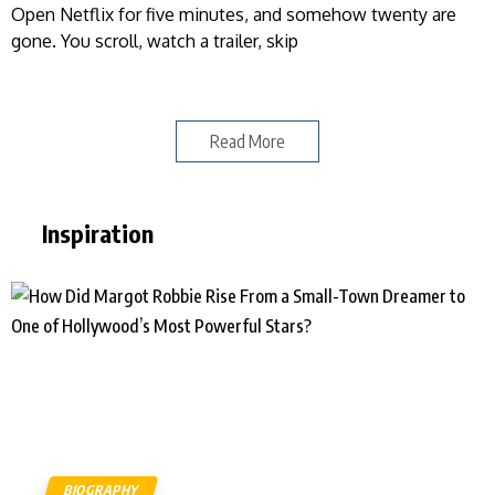
Open Netflix for five minutes, and somehow twenty are
gone. You scroll, watch a trailer, skip
Read More
Inspiration
BIOGRAPHY