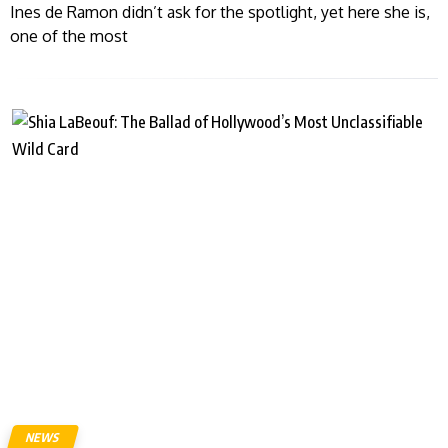
Ines de Ramon didn’t ask for the spotlight, yet here she is,
one of the most
NEWS