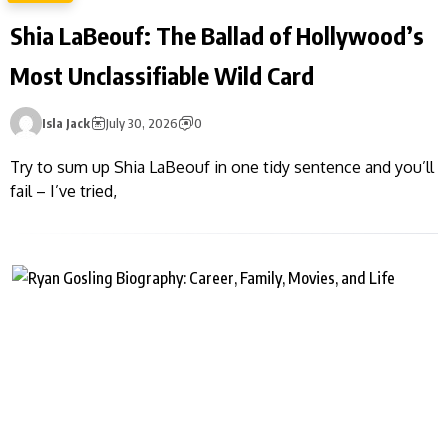
Shia LaBeouf: The Ballad of Hollywood’s
Most Unclassifiable Wild Card
Isla Jack
July 30, 2026
0
Try to sum up Shia LaBeouf in one tidy sentence and you’ll
fail – I’ve tried,