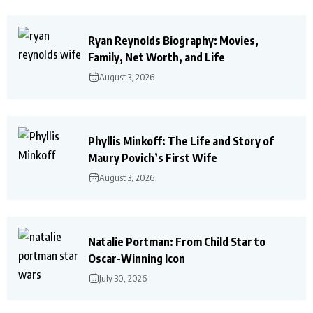
Ryan Reynolds Biography: Movies,
Family, Net Worth, and Life
August 3, 2026
Phyllis Minkoff: The Life and Story of
Maury Povich’s First Wife
August 3, 2026
Natalie Portman: From Child Star to
Oscar-Winning Icon
July 30, 2026