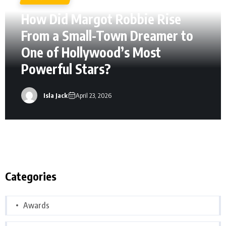
How Did Margot Robbie Rise
From a Small-Town Dreamer to
One of Hollywood’s Most
Powerful Stars?
Isla Jack
April 23, 2026
Categories
Awards