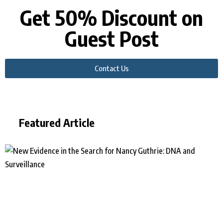
Get 50% Discount on
Guest Post
Contact Us
Featured Article