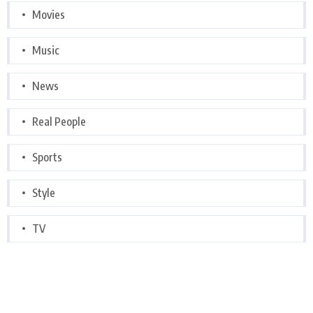
Movies
Music
News
Real People
Sports
Style
TV