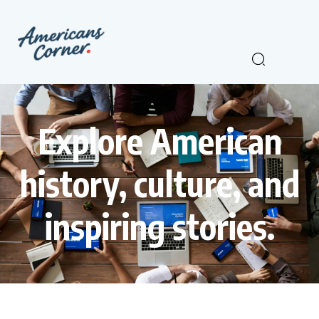
Explore American
history, culture, and
inspiring stories.