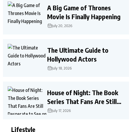
A Big Game of Thrones
Movie Is Finally Happening
July 20, 2026
The Ultimate Guide to
Hollywood Actors
July 18, 2026
House of Night: The Book
Series That Fans Are Still
Desperate to See on Screen
July 17, 2026
Lifestyle