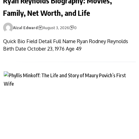
Ryan Reynolds Biography: Movies,
Family, Net Worth, and Life
Aizal Edward
August 3, 2026
0
Quick Bio Field Detail Full Name Ryan Rodney Reynolds
Birth Date October 23, 1976 Age 49