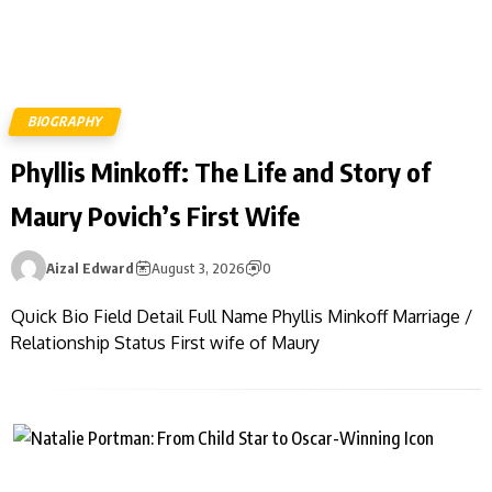
BIOGRAPHY
Phyllis Minkoff: The Life and Story of
Maury Povich’s First Wife
Aizal Edward
August 3, 2026
0
Quick Bio Field Detail Full Name Phyllis Minkoff Marriage /
Relationship Status First wife of Maury