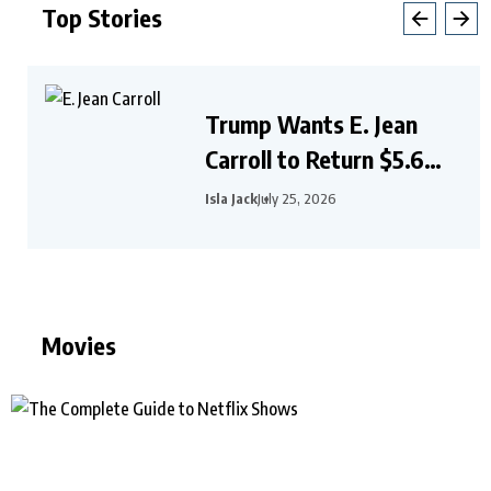
Top Stories
Trump Wants E. Jean
Carroll to Return $5.6
Million After Civil
Isla Jack
July 25, 2026
Judgment
Movies