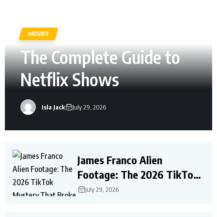
MOVIES
The Complete Guide to
Netflix Shows
Isla Jack
July 29, 2026
James Franco Alien
Footage: The 2026 TikTok
Mystery That Broke the
July 29, 2026
Internet