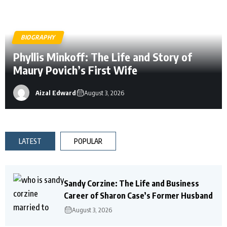
BIOGRAPHY
Phyllis Minkoff: The Life and Story of
Maury Povich’s First Wife
Aizal Edward
August 3, 2026
LATEST
POPULAR
Sandy Corzine: The Life and Business
Career of Sharon Case’s Former Husband
August 3, 2026