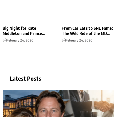
Big Night for Kate
From Car Eats to SNL Fame:
Middleton and Prince
The Wild Ride of the MD
William at the BAFTA
Foodie Boyz
February 24, 2026
February 24, 2026
Awards
Latest Posts