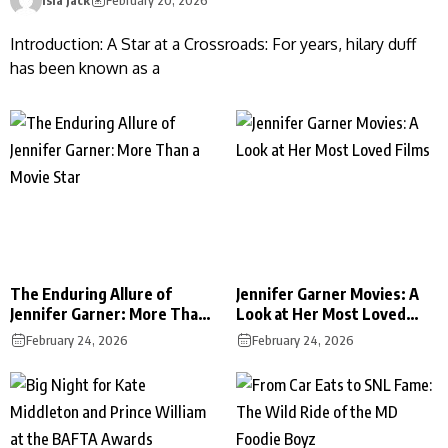
Introduction: A Star at a Crossroads: For years, hilary duff
has been known as a
The Enduring Allure of
Jennifer Garner Movies: A
Jennifer Garner: More Than
Look at Her Most Loved
a Movie Star
Films
February 24, 2026
February 24, 2026