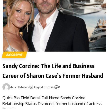
BIOGRAPHY
Sandy Corzine: The Life and Business
Career of Sharon Case’s Former Husband
Aizal Edward
August 3, 2026
0
Quick Bio Field Detail Full Name Sandy Corzine
Relationship Status Divorced; former husband of actress