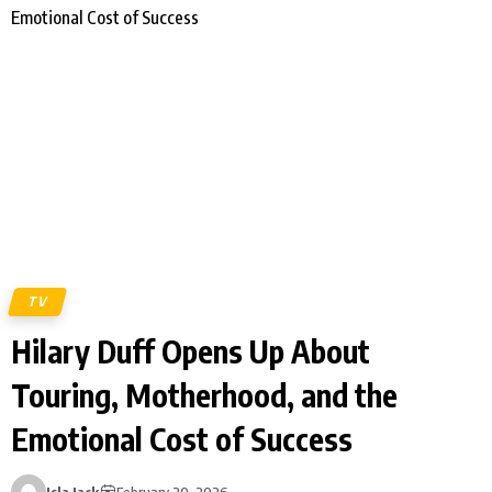
TV
Hilary Duff Opens Up About
Touring, Motherhood, and the
Emotional Cost of Success
Isla Jack
February 20, 2026