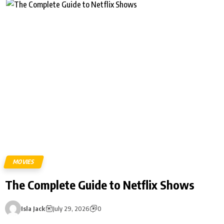
MOVIES
The Complete Guide to Netflix Shows
Isla Jack
July 29, 2026
0