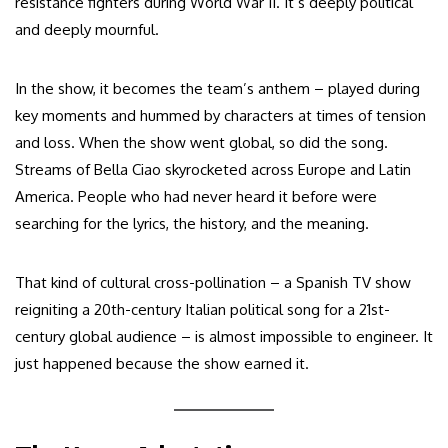
resistance fighters during World War II. It’s deeply political
and deeply mournful.
In the show, it becomes the team’s anthem – played during
key moments and hummed by characters at times of tension
and loss. When the show went global, so did the song.
Streams of Bella Ciao skyrocketed across Europe and Latin
America. People who had never heard it before were
searching for the lyrics, the history, and the meaning.
That kind of cultural cross-pollination – a Spanish TV show
reigniting a 20th-century Italian political song for a 21st-
century global audience – is almost impossible to engineer. It
just happened because the show earned it.