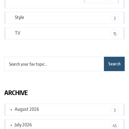
Style
3
TV
15
Search
ARCHIVE
August 2026
3
July 2026
45