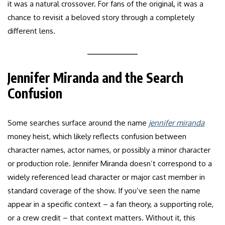
it was a natural crossover. For fans of the original, it was a
chance to revisit a beloved story through a completely
different lens.
Jennifer Miranda and the Search
Confusion
Some searches surface around the name
jennifer miranda
money heist, which likely reflects confusion between
character names, actor names, or possibly a minor character
or production role. Jennifer Miranda doesn’t correspond to a
widely referenced lead character or major cast member in
standard coverage of the show. If you’ve seen the name
appear in a specific context – a fan theory, a supporting role,
or a crew credit – that context matters. Without it, this