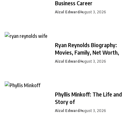
Business Career
Aizal Edward
August 3, 2026
Ryan Reynolds Biography:
Movies, Family, Net Worth,
Aizal Edward
August 3, 2026
Phyllis Minkoff: The Life and
Story of
Aizal Edward
August 3, 2026