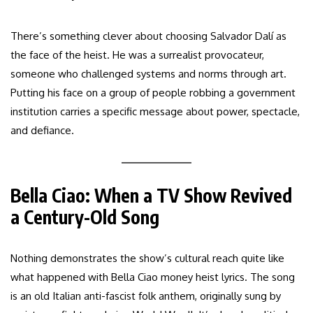
There’s something clever about choosing Salvador Dalí as
the face of the heist. He was a surrealist provocateur,
someone who challenged systems and norms through art.
Putting his face on a group of people robbing a government
institution carries a specific message about power, spectacle,
and defiance.
Bella Ciao: When a TV Show Revived
a Century-Old Song
Nothing demonstrates the show’s cultural reach quite like
what happened with Bella Ciao money heist lyrics. The song
is an old Italian anti-fascist folk anthem, originally sung by