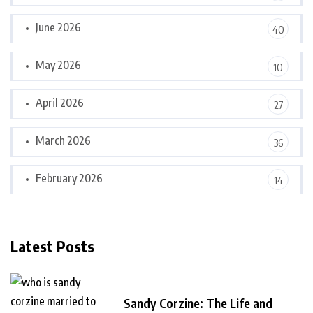
June 2026
40
May 2026
10
April 2026
27
March 2026
36
February 2026
14
Latest Posts
Sandy Corzine: The Life and