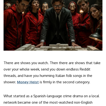
There are shows you watch. Then there are shows that take
over your whole week, send you down endless Reddit
threads, and have you humming Italian folk songs in the
shower.
Money Heist
is firmly in the second category.
What started as a Spanish-language crime drama on a local
network became one of the most-watched non-English