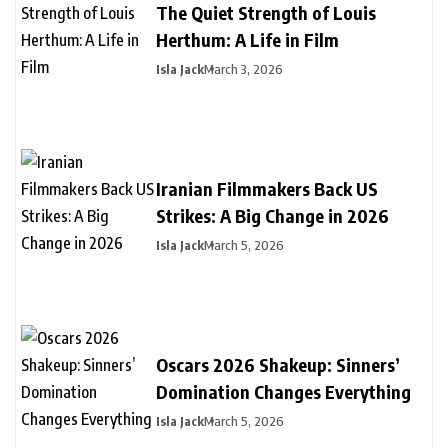
The Quiet Strength of Louis
Herthum: A Life in Film
Isla Jack
March 3, 2026
Iranian Filmmakers Back US
Strikes: A Big Change in 2026
Isla Jack
March 5, 2026
Oscars 2026 Shakeup: Sinners’
Domination Changes Everything
Isla Jack
March 5, 2026