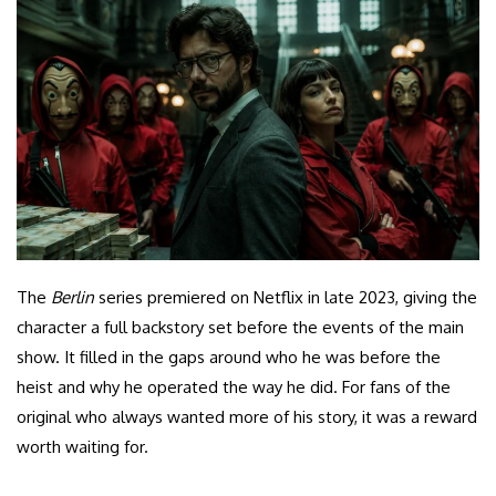
The
Berlin
series premiered on Netflix in late 2023, giving the
character a full backstory set before the events of the main
show. It filled in the gaps around who he was before the
heist and why he operated the way he did. For fans of the
original who always wanted more of his story, it was a reward
worth waiting for.