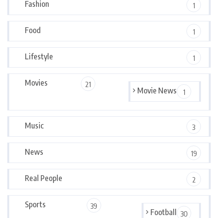
Fashion
1
Food
1
Lifestyle
1
Movies
21
Movie News
1
Music
3
News
19
Real People
2
Sports
39
Football
30