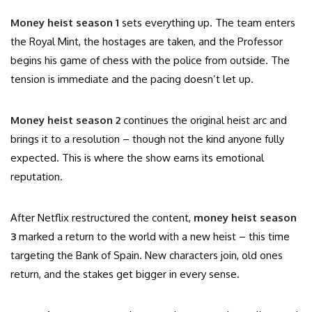
Money heist season 1
sets everything up. The team enters
the Royal Mint, the hostages are taken, and the Professor
begins his game of chess with the police from outside. The
tension is immediate and the pacing doesn’t let up.
Money heist season 2
continues the original heist arc and
brings it to a resolution – though not the kind anyone fully
expected. This is where the show earns its emotional
reputation.
After Netflix restructured the content,
money heist season
3
marked a return to the world with a new heist – this time
targeting the Bank of Spain. New characters join, old ones
return, and the stakes get bigger in every sense.