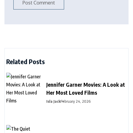
Related Posts
Jennifer Garner Movies: A Look at
Her Most Loved Films
Isla Jack
February 24, 2026