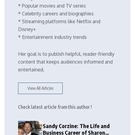
* Popular movies and TV series
* Celebrity careers and biographies
* Streaming platforms like Netflix and
Disney+
* Entertainment industry trends
Her goal is to publish helpful, reader-friendly
content that keeps audiences informed and
entertained.
View All Articles
Check latest article from this author !
Sandy Corzine: The Life and
Business Career of Sharon