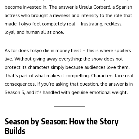
become invested in. The answer is Úrsula Corberó, a Spanish
actress who brought a rawness and intensity to the role that
made Tokyo feel completely real – frustrating, reckless,
loyal, and human all at once.
As for does tokyo die in money heist – this is where spoilers
live. Without giving away everything: the show does not
protect its characters simply because audiences love them.
That’s part of what makes it compelling. Characters face real
consequences. If you’re asking that question, the answer is in
Season 5, and it’s handled with genuine emotional weight.
Season by Season: How the Story
Builds