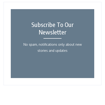
Subscribe To Our
Newsletter
No spam, notifications only about new
stories and updates