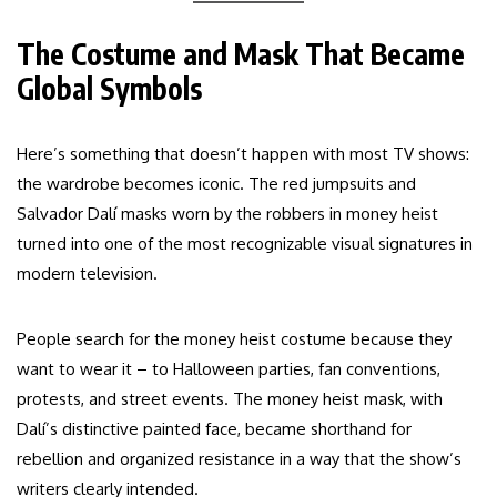
The Costume and Mask That Became
Global Symbols
Here’s something that doesn’t happen with most TV shows:
the wardrobe becomes iconic. The red jumpsuits and
Salvador Dalí masks worn by the robbers in money heist
turned into one of the most recognizable visual signatures in
modern television.
People search for the money heist costume because they
want to wear it – to Halloween parties, fan conventions,
protests, and street events. The money heist mask, with
Dalí’s distinctive painted face, became shorthand for
rebellion and organized resistance in a way that the show’s
writers clearly intended.