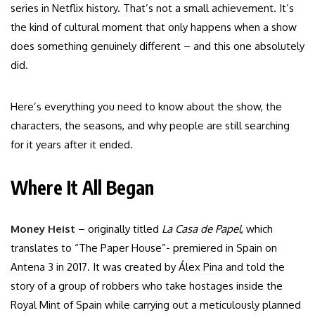
series in Netflix history. That’s not a small achievement. It’s
the kind of cultural moment that only happens when a show
does something genuinely different – and this one absolutely
did.
Here’s everything you need to know about the show, the
characters, the seasons, and why people are still searching
for it years after it ended.
Where It All Began
Money Heist
– originally titled
La Casa de Papel
, which
translates to “The Paper House”- premiered in Spain on
Antena 3 in 2017. It was created by Álex Pina and told the
story of a group of robbers who take hostages inside the
Royal Mint of Spain while carrying out a meticulously planned