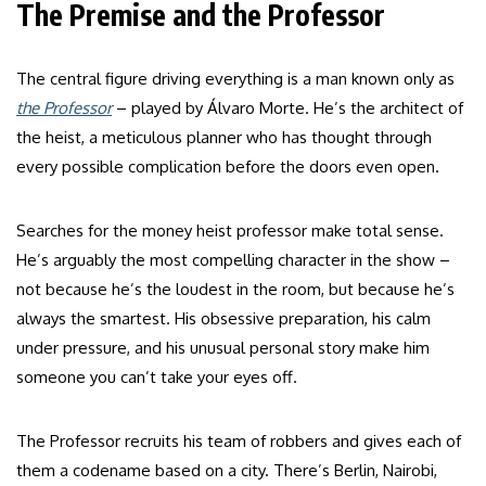
The Premise and the Professor
The central figure driving everything is a man known only as
the Professor
– played by Álvaro Morte. He’s the architect of
the heist, a meticulous planner who has thought through
every possible complication before the doors even open.
Searches for the money heist professor make total sense.
He’s arguably the most compelling character in the show –
not because he’s the loudest in the room, but because he’s
always the smartest. His obsessive preparation, his calm
under pressure, and his unusual personal story make him
someone you can’t take your eyes off.
The Professor recruits his team of robbers and gives each of
them a codename based on a city. There’s Berlin, Nairobi,