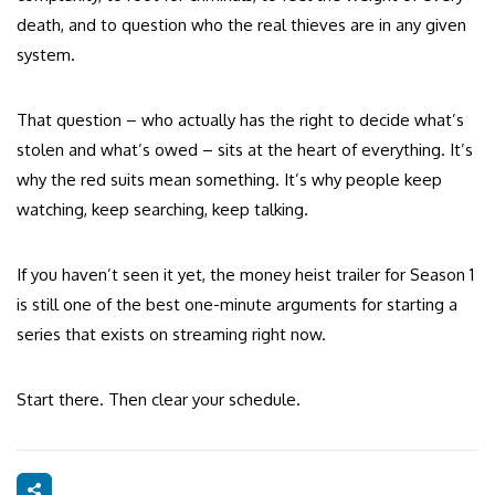
death, and to question who the real thieves are in any given
system.
That question – who actually has the right to decide what’s
stolen and what’s owed – sits at the heart of everything. It’s
why the red suits mean something. It’s why people keep
watching, keep searching, keep talking.
If you haven’t seen it yet, the money heist trailer for Season 1
is still one of the best one-minute arguments for starting a
series that exists on streaming right now.
Start there. Then clear your schedule.