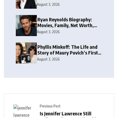
Case’s Former Husband
August 3, 2026
Ryan Reynolds Biography:
Movies, Family, Net Worth,
and Life
August 3, 2026
Phyllis Minkoff: The Life and
Story of Maury Povich’s First
Wife
August 3, 2026
Previous Post
Is Jennifer Lawrence Still