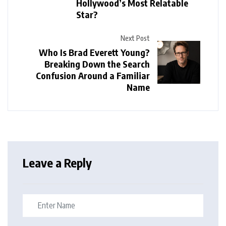
Hollywood’s Most Relatable
Star?
Next Post
Who Is Brad Everett Young?
Breaking Down the Search
Confusion Around a Familiar
Name
Leave a Reply