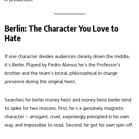
Berlin: The Character You Love to
Hate
If one character divides audiences cleanly down the middle,
it’s Berlin. Played by Pedro Alonso, he’s the Professor’s
brother and the team’s brutal, philosophical in-charge
presence during the original heist.
Searches for berlin money heist and money heist berlin tend
to spike for two reasons. First, he’s a genuinely magnetic
character – arrogant, cruel, surprisingly principled in his own
way, and impossible to read. Second, he got his own spin-off.