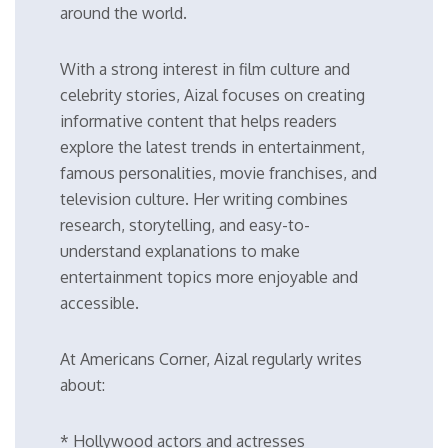
around the world.
With a strong interest in film culture and
celebrity stories, Aizal focuses on creating
informative content that helps readers
explore the latest trends in entertainment,
famous personalities, movie franchises, and
television culture. Her writing combines
research, storytelling, and easy-to-
understand explanations to make
entertainment topics more enjoyable and
accessible.
At Americans Corner, Aizal regularly writes
about:
* Hollywood actors and actresses