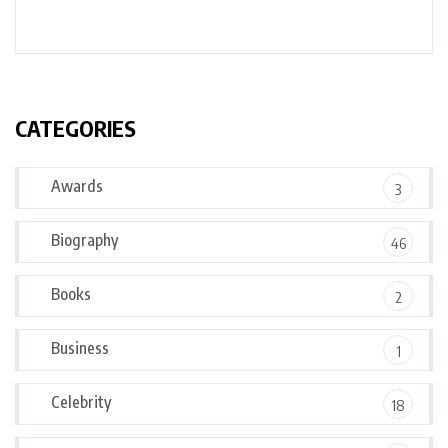
CATEGORIES
Awards
3
Biography
46
Books
2
Business
1
Celebrity
18