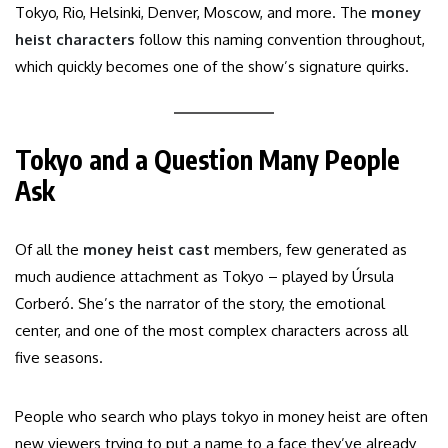
Tokyo, Rio, Helsinki, Denver, Moscow, and more. The
money
heist characters
follow this naming convention throughout,
which quickly becomes one of the show’s signature quirks.
Tokyo and a Question Many People
Ask
Of all the
money heist cast
members, few generated as
much audience attachment as Tokyo – played by Úrsula
Corberó. She’s the narrator of the story, the emotional
center, and one of the most complex characters across all
five seasons.
People who search who plays tokyo in money heist are often
new viewers trying to put a name to a face they’ve already