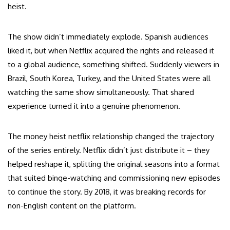
heist.
The show didn’t immediately explode. Spanish audiences
liked it, but when Netflix acquired the rights and released it
to a global audience, something shifted. Suddenly viewers in
Brazil, South Korea, Turkey, and the United States were all
watching the same show simultaneously. That shared
experience turned it into a genuine phenomenon.
The money heist netflix relationship changed the trajectory
of the series entirely. Netflix didn’t just distribute it – they
helped reshape it, splitting the original seasons into a format
that suited binge-watching and commissioning new episodes
to continue the story. By 2018, it was breaking records for
non-English content on the platform.