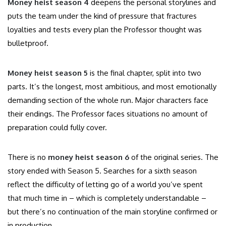
Money heist season 4
deepens the personal storylines and
puts the team under the kind of pressure that fractures
loyalties and tests every plan the Professor thought was
bulletproof.
Money heist season 5
is the final chapter, split into two
parts. It’s the longest, most ambitious, and most emotionally
demanding section of the whole run. Major characters face
their endings. The Professor faces situations no amount of
preparation could fully cover.
There is no
money heist season 6
of the original series. The
story ended with Season 5. Searches for a sixth season
reflect the difficulty of letting go of a world you’ve spent
that much time in – which is completely understandable –
but there’s no continuation of the main storyline confirmed or
in production.