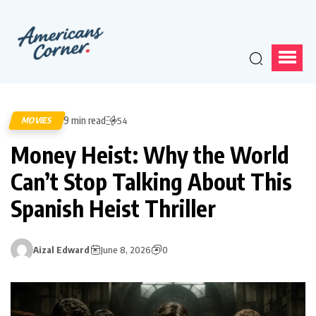
9 min read
MOVIES
54
Money Heist: Why the World
Can’t Stop Talking About This
Spanish Heist Thriller
Aizal Edward
June 8, 2026
0