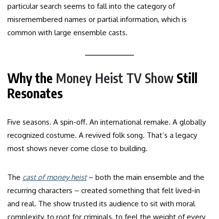
particular search seems to fall into the category of
misremembered names or partial information, which is
common with large ensemble casts.
Why the
Money Heist TV Show
Still
Resonates
Five seasons. A spin-off. An international remake. A globally
recognized costume. A revived folk song. That’s a legacy
most shows never come close to building.
The
cast of money heist
– both the main ensemble and the
recurring characters – created something that felt lived-in
and real. The show trusted its audience to sit with moral
complexity, to root for criminals, to feel the weight of every