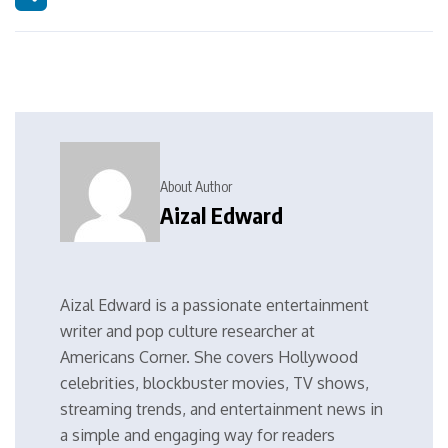
About Author
Aizal Edward
Aizal Edward is a passionate entertainment
writer and pop culture researcher at
Americans Corner. She covers Hollywood
celebrities, blockbuster movies, TV shows,
streaming trends, and entertainment news in
a simple and engaging way for readers