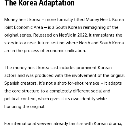
The Korea Adaptation
Money heist korea – more formally titled Money Heist: Korea
Joint Economic Area – is a South Korean reimagining of the
original series. Released on Netflix in 2022, it transplants the
story into a near-future setting where North and South Korea
are in the process of economic unification.
The money heist korea cast includes prominent Korean
actors and was produced with the involvement of the original
Spanish creators. It’s not a shot-for-shot remake – it adapts
the core structure to a completely different social and
political context, which gives it its own identity while
honoring the original.
For international viewers already familiar with Korean drama,