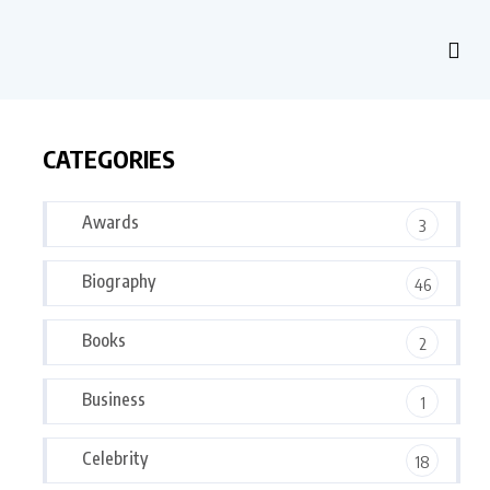
CATEGORIES
Awards
3
Biography
46
Books
2
Business
1
Celebrity
18