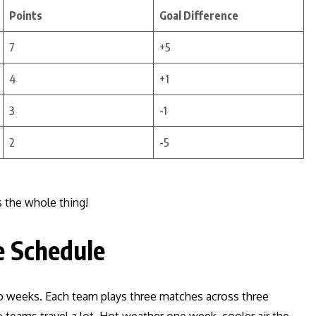
Points
Goal Difference
7
+5
4
+1
3
-1
2
-5
 the whole thing!
e Schedule
o weeks. Each team plays three matches across three