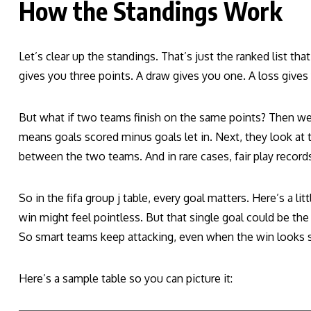
How the Standings Work
Let’s clear up the standings. That’s just the ranked list th
gives you three points. A draw gives you one. A loss gives
But what if two teams finish on the same points? Then we u
means goals scored minus goals let in. Next, they look at t
between the two teams. And in rare cases, fair play records
So in the fifa group j table, every goal matters. Here’s a li
win might feel pointless. But that single goal could be th
So smart teams keep attacking, even when the win looks s
Here’s a sample table so you can picture it: