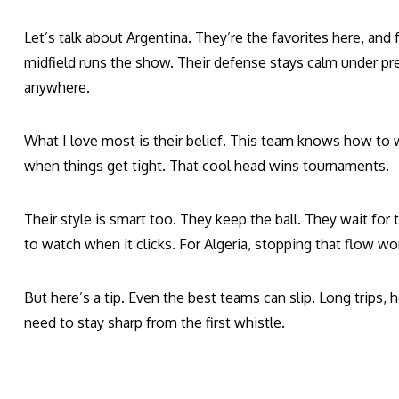
Let’s talk about Argentina. They’re the favorites here, and f
midfield runs the show. Their defense stays calm under p
anywhere.
What I love most is their belief. This team knows how to 
when things get tight. That cool head wins tournaments.
Their style is smart too. They keep the ball. They wait for 
to watch when it clicks. For Algeria, stopping that flow won
But here’s a tip. Even the best teams can slip. Long trips, h
need to stay sharp from the first whistle.