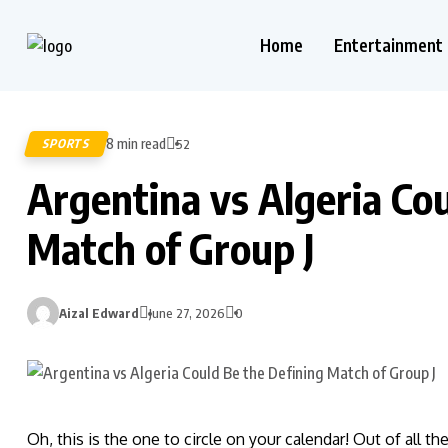
Home
Entertainment
8 min read
SPORTS
52
Argentina vs Algeria Co
Match of Group J
Aizal Edward
June 27, 2026
0
Oh, this is the one to circle on your calendar! Out of all th