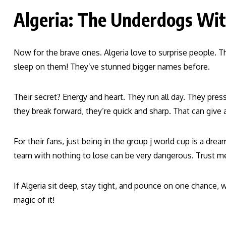
Algeria: The Underdogs Wi
Now for the brave ones. Algeria love to surprise people. T
sleep on them! They’ve stunned bigger names before.
Their secret? Energy and heart. They run all day. They pres
they break forward, they’re quick and sharp. That can give 
For their fans, just being in the group j world cup is a dr
team with nothing to lose can be very dangerous. Trust me
If Algeria sit deep, stay tight, and pounce on one chance,
magic of it!