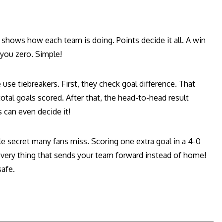
at shows how each team is doing. Points decide it all. A win
 you zero. Simple!
se tiebreakers. First, they check goal difference. That
otal goals scored. After that, the head-to-head result
 can even decide it!
ttle secret many fans miss. Scoring one extra goal in a 4-0
e very thing that sends your team forward instead of home!
afe.