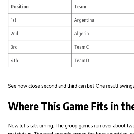
Position
Team
1st
Argentina
2nd
Algeria
3rd
Team C
4th
Team D
See how close second and third can be? One result swings
Where This Game Fits in th
Now let’s talk timing. The group games run over about tw