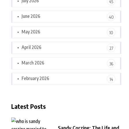
July 2026
45
June 2026
40
May 2026
10
April 2026
27
March 2026
36
February 2026
14
Latest Posts
Sandy Corzine: The Life and