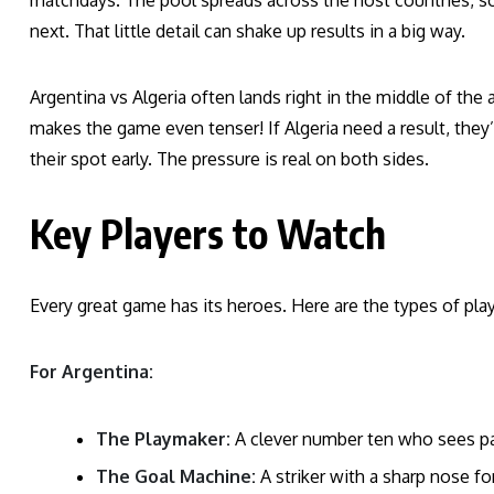
matchdays. The pool spreads across the host countries, so
next. That little detail can shake up results in a big way.
Argentina vs Algeria often lands right in the middle of th
makes the game even tenser! If Algeria need a result, they’l
their spot early. The pressure is real on both sides.
Key Players to Watch
Every great game has its heroes. Here are the types of pla
For Argentina:
The Playmaker:
A clever number ten who sees pa
The Goal Machine:
A striker with a sharp nose for