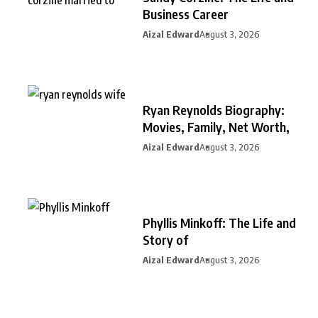
Business Career
Aizal Edward
August 3, 2026
Ryan Reynolds Biography:
Movies, Family, Net Worth,
Aizal Edward
August 3, 2026
Phyllis Minkoff: The Life and
Story of
Aizal Edward
August 3, 2026