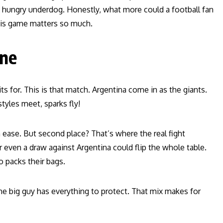
 A hungry underdog. Honestly, what more could a football fan
this game matters so much.
One
s for. This is that match. Argentina come in as the giants.
yles meet, sparks fly!
th ease. But second place? That’s where the real fight
 even a draw against Argentina could flip the whole table.
 packs their bags.
 The big guy has everything to protect. That mix makes for