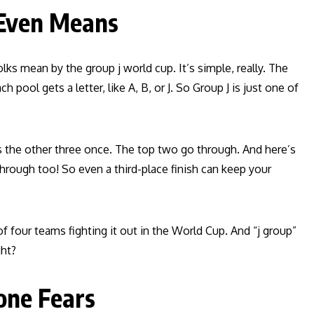
 Even Means
s mean by the group j world cup. It’s simple, really. The
 pool gets a letter, like A, B, or J. So Group J is just one of
ays the other three once. The top two go through. And here’s
hrough too! So even a third-place finish can keep your
f four teams fighting it out in the World Cup. And “j group”
ght?
one Fears