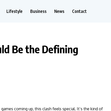
Lifestyle
Business
News
Contact
uld Be the Defining
e games coming up, this clash feels special. It’s the kind of