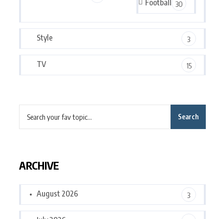
Football
30
Style
3
TV
15
Search
ARCHIVE
August 2026
3