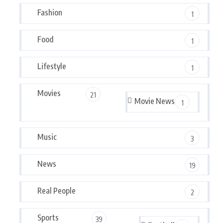
Fashion
1
Food
1
Lifestyle
1
Movies
21
Movie News
1
Music
3
News
19
Real People
2
Sports
39