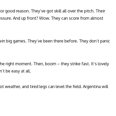
or good reason. They’ve got skill all over the pitch. Their
ressure. And up front? Wow. They can score from almost
win big games. They’ve been there before. They don’t panic
the right moment. Then, boom – they strike fast. It’s lovely
’t be easy at all.
ot weather, and tired legs can level the field. Argentina will