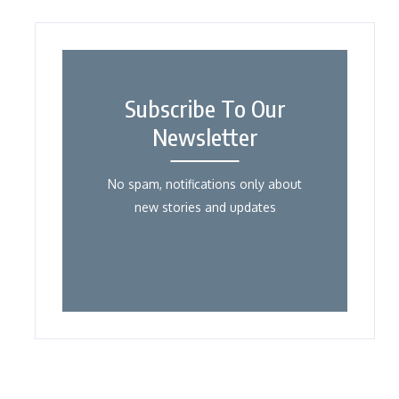
Subscribe To Our
Newsletter
No spam, notifications only about
new stories and updates