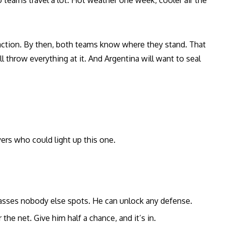
 teams travel a lot. Hot weather one week, cooler air the
e action. By then, both teams know where they stand. That
l throw everything at it. And Argentina will want to seal
yers who could light up this one.
sses nobody else spots. He can unlock any defense.
 the net. Give him half a chance, and it’s in.