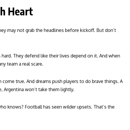
th Heart
hey may not grab the headlines before kickoff. But don’t
s hard. They defend like their lives depend on it. And when
any team a real scare.
eam come true. And dreams push players to do brave things. A
, Argentina won’t take them lightly.
 who knows? Football has seen wilder upsets. That’s the