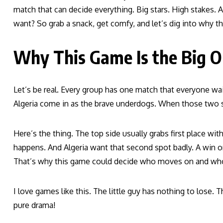
match that can decide everything. Big stars. High stakes.
want? So grab a snack, get comfy, and let’s dig into why 
Why This Game Is the Big 
Let’s be real. Every group has one match that everyone wait
Algeria come in as the brave underdogs. When those two st
Here’s the thing. The top side usually grabs first place wi
happens. And Algeria want that second spot badly. A win or
That’s why this game could decide who moves on and who
I love games like this. The little guy has nothing to lose.
pure drama!