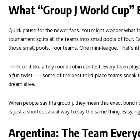
What “Group J World Cup”
Quick pause for the newer fans. You might wonder what folk
tournament splits all the teams into small pools of four. Each
those small pools. Four teams. One mini-league. That’s it!
Think of it like a tiny round-robin contest. Every team pl
a fun twist – – some of the best third-place teams sneak t
dream alive.
When people say fifa group j, they mean this exact bunch o
is just a shorter, casual way to say the same thing. Easy, ri
Argentina: The Team Every