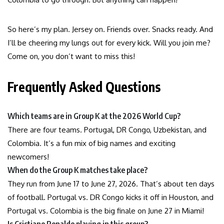
So here’s my plan. Jersey on. Friends over. Snacks ready. And
I’ll be cheering my lungs out for every kick. Will you join me?
Come on, you don’t want to miss this!
Frequently Asked Questions
Which teams are in Group K at the 2026 World Cup?
There are four teams. Portugal, DR Congo, Uzbekistan, and
Colombia. It’s a fun mix of big names and exciting
newcomers!
When do the Group K matches take place?
They run from June 17 to June 27, 2026. That’s about ten days
of football. Portugal vs. DR Congo kicks it off in Houston, and
Portugal vs. Colombia is the big finale on June 27 in Miami!
Is Cristiano Ronaldo playing in this group?