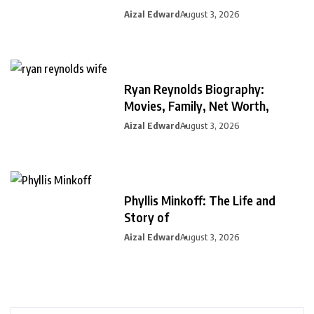
Aizal Edward
August 3, 2026
Ryan Reynolds Biography:
Movies, Family, Net Worth,
Aizal Edward
August 3, 2026
Phyllis Minkoff: The Life and
Story of
Aizal Edward
August 3, 2026