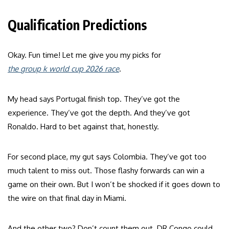
Qualification Predictions
Okay. Fun time! Let me give you my picks for
the group k world cup 2026 race
.
My head says Portugal finish top. They’ve got the
experience. They’ve got the depth. And they’ve got
Ronaldo. Hard to bet against that, honestly.
For second place, my gut says Colombia. They’ve got too
much talent to miss out. Those flashy forwards can win a
game on their own. But I won’t be shocked if it goes down to
the wire on that final day in Miami.
And the other two? Don’t count them out. DR Congo could