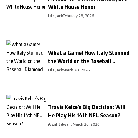
White House Honor
Isla Jack
February 28, 2026
What a Game! How Italy Stunned
the World on the Baseball
Diamond
Isla Jack
March 20, 2026
Travis Kelce’s Big Decision: Will
He Play His 14th NFL Season?
Aizal Edward
March 26, 2026