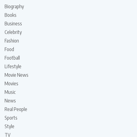
Biography
Books
Business
Celebrity
Fashion
Food
Football
Lifestyle
Movie News
Movies
Music
News
Real People
Sports
Style
TV