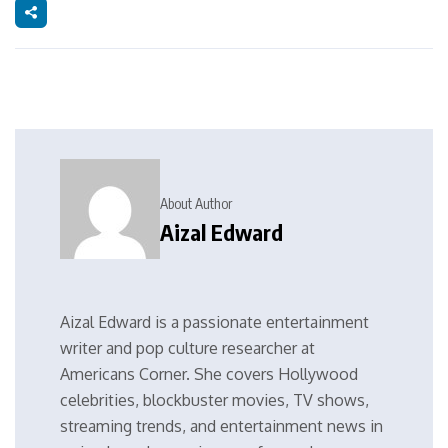
About Author
Aizal Edward
Aizal Edward is a passionate entertainment
writer and pop culture researcher at
Americans Corner. She covers Hollywood
celebrities, blockbuster movies, TV shows,
streaming trends, and entertainment news in