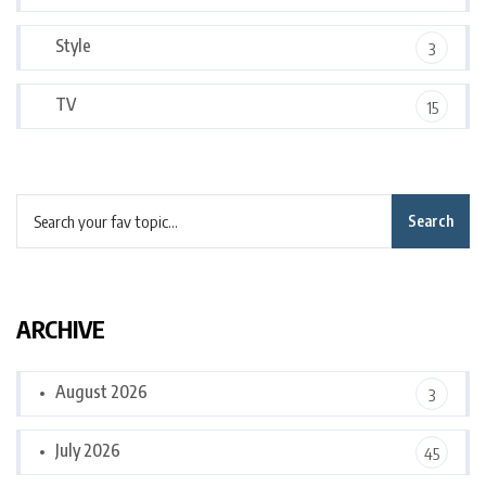
Style
3
TV
15
Search
ARCHIVE
August 2026
3
July 2026
45