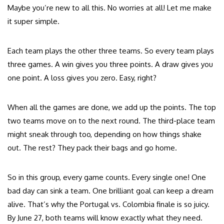
Maybe you’re new to all this. No worries at all! Let me make
it super simple.
Each team plays the other three teams. So every team plays
three games. A win gives you three points. A draw gives you
one point. A loss gives you zero. Easy, right?
When all the games are done, we add up the points. The top
two teams move on to the next round. The third-place team
might sneak through too, depending on how things shake
out. The rest? They pack their bags and go home.
So in this group, every game counts. Every single one! One
bad day can sink a team. One brilliant goal can keep a dream
alive. That’s why the Portugal vs. Colombia finale is so juicy.
By June 27, both teams will know exactly what they need.