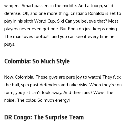
wingers. Smart passers in the middle. And a tough, solid
defense. Oh, and one more thing. Cristiano Ronaldo is set to
play in his sixth World Cup. Six! Can you believe that? Most
players never even get one. But Ronaldo just keeps going.
The man loves football, and you can see it every time he
plays.
Colombia: So Much Style
Now, Colombia. These guys are pure joy to watch! They flick
the ball, spin past defenders and take risks. When they’re on
form, you just can’t look away. And their fans? Wow. The
noise. The color. So much energy!
DR Congo: The Surprise Team