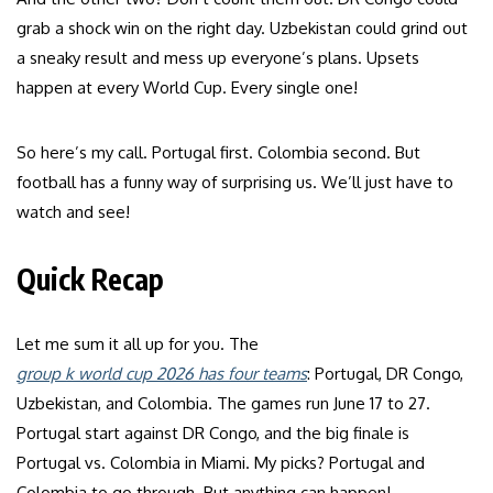
grab a shock win on the right day. Uzbekistan could grind out
a sneaky result and mess up everyone’s plans. Upsets
happen at every World Cup. Every single one!
So here’s my call. Portugal first. Colombia second. But
football has a funny way of surprising us. We’ll just have to
watch and see!
Quick Recap
Let me sum it all up for you. The
group k world cup 2026 has four teams
: Portugal, DR Congo,
Uzbekistan, and Colombia. The games run June 17 to 27.
Portugal start against DR Congo, and the big finale is
Portugal vs. Colombia in Miami. My picks? Portugal and
Colombia to go through. But anything can happen!