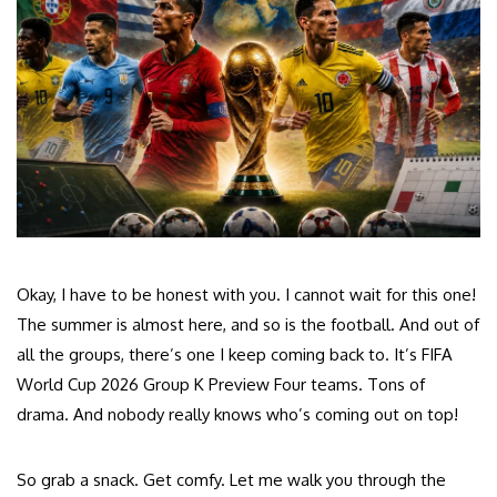
Okay, I have to be honest with you. I cannot wait for this one!
The summer is almost here, and so is the football. And out of
all the groups, there’s one I keep coming back to. It’s FIFA
World Cup 2026 Group K Preview Four teams. Tons of
drama. And nobody really knows who’s coming out on top!
So grab a snack. Get comfy. Let me walk you through the