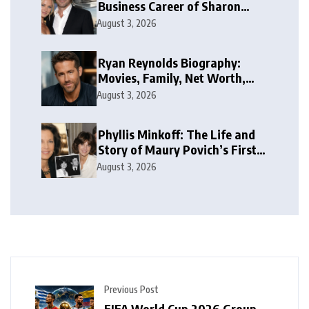
Business Career of Sharon
Case’s Former Husband
August 3, 2026
Ryan Reynolds Biography:
Movies, Family, Net Worth,
and Life
August 3, 2026
Phyllis Minkoff: The Life and
Story of Maury Povich’s First
Wife
August 3, 2026
Previous Post
FIFA World Cup 2026 Group