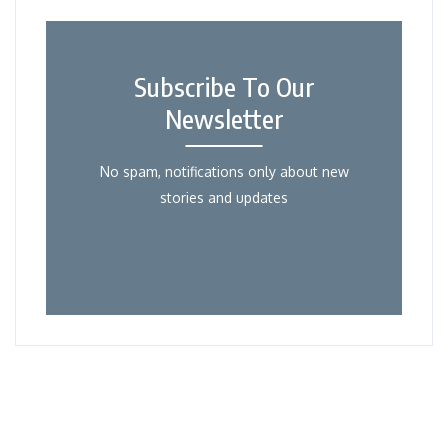
Subscribe To Our
Newsletter
No spam, notifications only about new
stories and updates