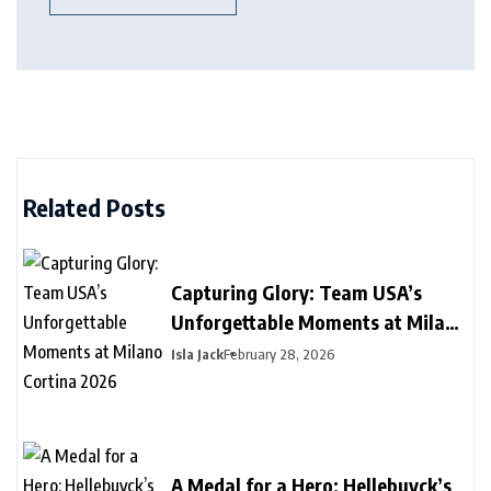
Related Posts
Capturing Glory: Team USA’s
Unforgettable Moments at Milano
Cortina 2026
Isla Jack
February 28, 2026
A Medal for a Hero: Hellebuyck’s