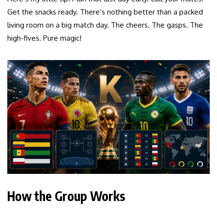
Get the snacks ready. There’s nothing better than a packed
living room on a big match day. The cheers. The gasps. The
high-fives. Pure magic!
How the Group Works