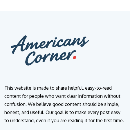
This website is made to share helpful, easy-to-read
content for people who want clear information without
confusion. We believe good content should be simple,
honest, and useful. Our goal is to make every post easy
to understand, even if you are reading it for the first time.