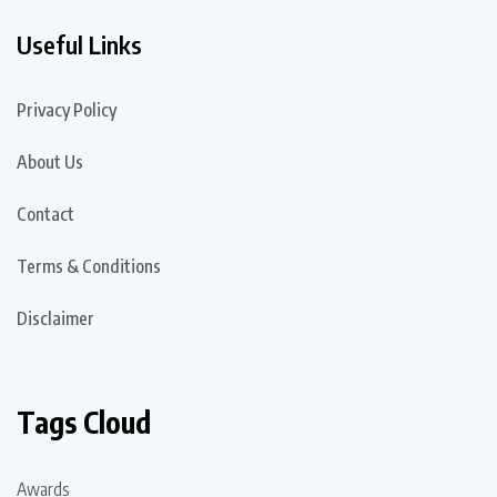
Useful Links
Privacy Policy
About Us
Contact
Terms & Conditions
Disclaimer
Tags Cloud
Awards