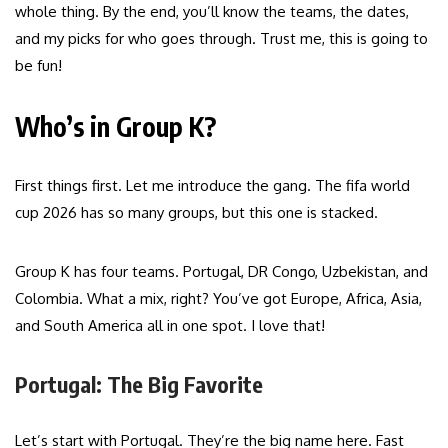
whole thing. By the end, you’ll know the teams, the dates,
and my picks for who goes through. Trust me, this is going to
be fun!
Who’s in Group K?
First things first. Let me introduce the gang. The fifa world
cup 2026 has so many groups, but this one is stacked.
Group K has four teams. Portugal, DR Congo, Uzbekistan, and
Colombia. What a mix, right? You’ve got Europe, Africa, Asia,
and South America all in one spot. I love that!
Portugal: The Big Favorite
Let’s start with Portugal. They’re the big name here. Fast