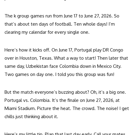
The k group games run from June 17 to June 27, 2026. So
that’s about ten days of football. Ten whole days! I’m
clearing my calendar for every single one.
Here’s how it kicks off. On June 17, Portugal play DR Congo
over in Houston, Texas. What a way to start! Then later that
same day, Uzbekistan face Colombia down in Mexico City.
Two games on day one. I told you this group was fun!
But the match everyone’s buzzing about? Oh, it’s a big one.
Portugal vs. Colombia. It’s the finale on June 27, 2026, at
Miami Stadium. Picture the heat. The crowd. The noise! I get
chills just thinking about it.
Here’s my little tip. Plan that last day early. Call your mates.