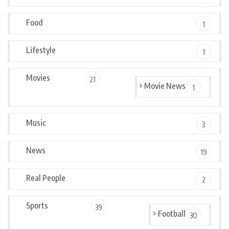
Food
1
Lifestyle
1
Movies
21
Movie News
1
Music
3
News
19
Real People
2
Sports
39
Football
30