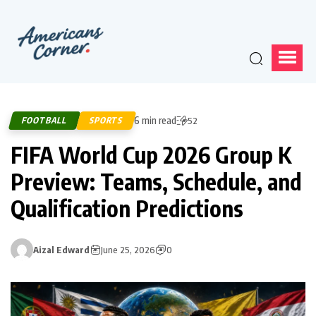
6 min read
FOOTBALL
SPORTS
52
FIFA World Cup 2026 Group K
Preview: Teams, Schedule, and
Qualification Predictions
Aizal Edward
June 25, 2026
0