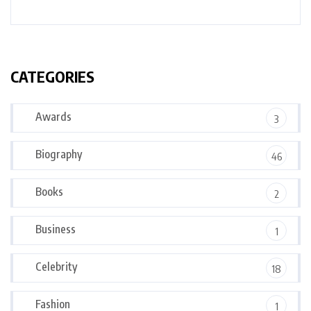
CATEGORIES
Awards
3
Biography
46
Books
2
Business
1
Celebrity
18
Fashion
1