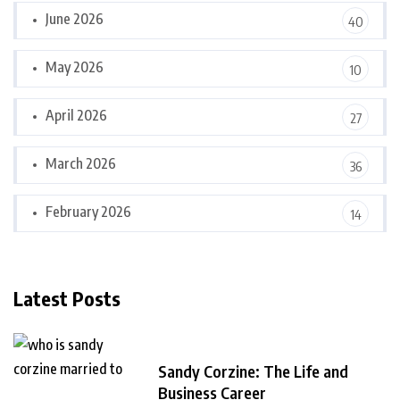
June 2026
40
May 2026
10
April 2026
27
March 2026
36
February 2026
14
Latest Posts
Sandy Corzine: The Life and
Business Career