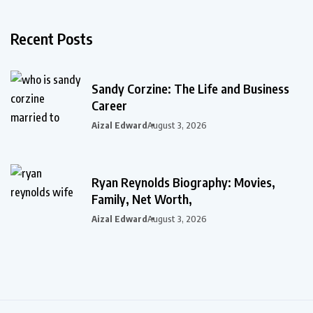
Recent Posts
Sandy Corzine: The Life and Business
Career
Aizal Edward
August 3, 2026
Ryan Reynolds Biography: Movies,
Family, Net Worth,
Aizal Edward
August 3, 2026