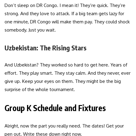
Don’t sleep on DR Congo. I mean it! They’re quick. They’re
strong. And they love to attack. If a big team gets lazy for
one minute, DR Congo will make them pay. They could shock
somebody. Just you wait.
Uzbekistan: The Rising Stars
And Uzbekistan? They worked so hard to get here. Years of
effort. They play smart. They stay calm. And they never, ever
give up. Keep your eyes on them. They might be the big
surprise of the whole tournament.
Group K Schedule and Fixtures
Alright, now the part you really need. The dates! Get your
pen out. Write these down right now.