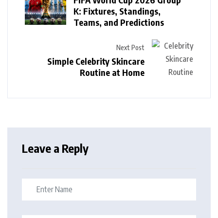
K: Fixtures, Standings,
Teams, and Predictions
Next Post
Simple Celebrity Skincare
Routine at Home
Leave a Reply