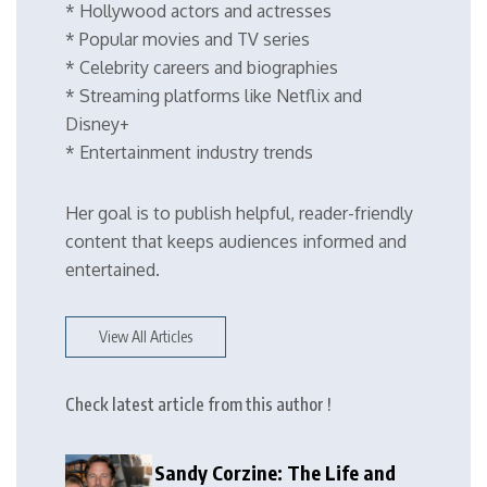
* Hollywood actors and actresses
* Popular movies and TV series
* Celebrity careers and biographies
* Streaming platforms like Netflix and
Disney+
* Entertainment industry trends
Her goal is to publish helpful, reader-friendly
content that keeps audiences informed and
entertained.
View All Articles
Check latest article from this author !
Sandy Corzine: The Life and