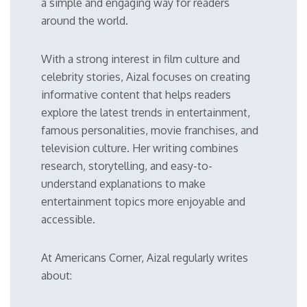
a simple and engaging way for readers
around the world.
With a strong interest in film culture and
celebrity stories, Aizal focuses on creating
informative content that helps readers
explore the latest trends in entertainment,
famous personalities, movie franchises, and
television culture. Her writing combines
research, storytelling, and easy-to-
understand explanations to make
entertainment topics more enjoyable and
accessible.
At Americans Corner, Aizal regularly writes
about: