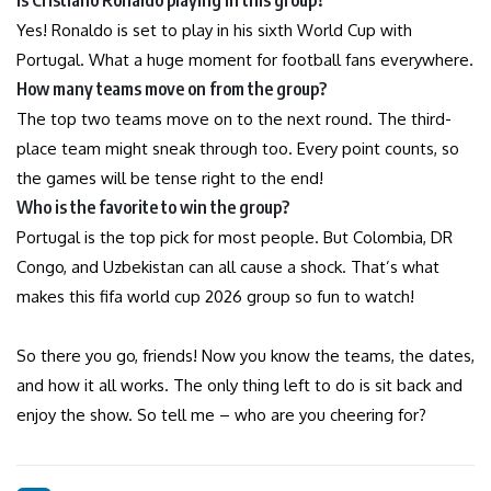
Yes! Ronaldo is set to play in his sixth World Cup with
Portugal. What a huge moment for football fans everywhere.
How many teams move on from the group?
The top two teams move on to the next round. The third-
place team might sneak through too. Every point counts, so
the games will be tense right to the end!
Who is the favorite to win the group?
Portugal is the top pick for most people. But Colombia, DR
Congo, and Uzbekistan can all cause a shock. That’s what
makes this fifa world cup 2026 group so fun to watch!
So there you go, friends! Now you know the teams, the dates,
and how it all works. The only thing left to do is sit back and
enjoy the show. So tell me – who are you cheering for?