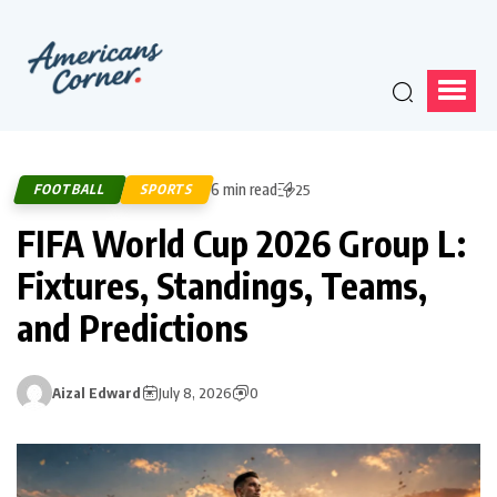
6 min read
FOOTBALL
SPORTS
25
FIFA World Cup 2026 Group L:
Fixtures, Standings, Teams,
and Predictions
Aizal Edward
July 8, 2026
0