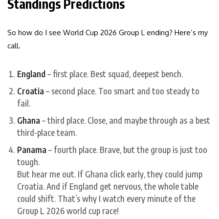
Standings Predictions
So how do I see World Cup 2026 Group L ending? Here’s my
call.
England
– first place. Best squad, deepest bench.
Croatia
– second place. Too smart and too steady to
fail.
Ghana
– third place. Close, and maybe through as a best
third-place team.
Panama
– fourth place. Brave, but the group is just too
tough.
But hear me out. If Ghana click early, they could jump
Croatia. And if England get nervous, the whole table
could shift. That’s why I watch every minute of the
Group L 2026 world cup race!