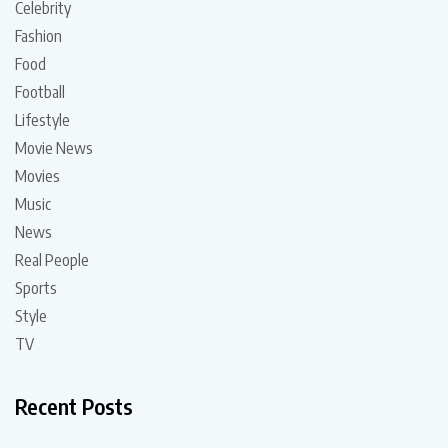
Celebrity
Fashion
Food
Football
Lifestyle
Movie News
Movies
Music
News
Real People
Sports
Style
TV
Recent Posts