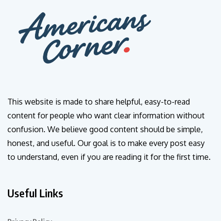
This website is made to share helpful, easy-to-read
content for people who want clear information without
confusion. We believe good content should be simple,
honest, and useful. Our goal is to make every post easy
to understand, even if you are reading it for the first time.
Useful Links