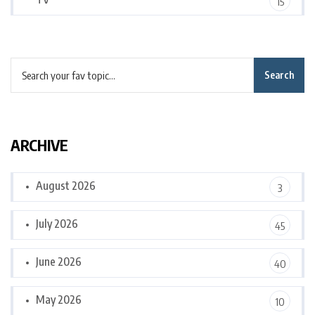
15
Search
ARCHIVE
August 2026
3
July 2026
45
June 2026
40
May 2026
10