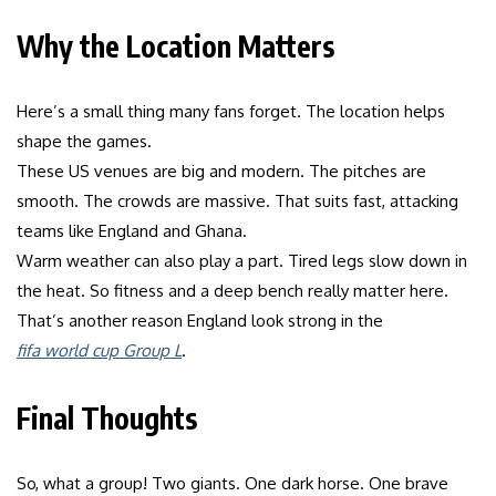
Why the Location Matters
Here’s a small thing many fans forget. The location helps
shape the games.
These US venues are big and modern. The pitches are
smooth. The crowds are massive. That suits fast, attacking
teams like England and Ghana.
Warm weather can also play a part. Tired legs slow down in
the heat. So fitness and a deep bench really matter here.
That’s another reason England look strong in the
fifa world cup Group L
.
Final Thoughts
So, what a group! Two giants. One dark horse. One brave