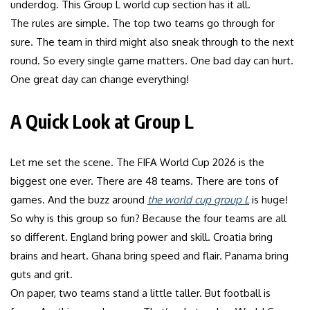
underdog. This Group L world cup section has it all.
The rules are simple. The top two teams go through for
sure. The team in third might also sneak through to the next
round. So every single game matters. One bad day can hurt.
One great day can change everything!
A Quick Look at Group L
Let me set the scene. The FIFA World Cup 2026 is the
biggest one ever. There are 48 teams. There are tons of
games. And the buzz around
the world cup group L
is huge!
So why is this group so fun? Because the four teams are all
so different. England bring power and skill. Croatia bring
brains and heart. Ghana bring speed and flair. Panama bring
guts and grit.
On paper, two teams stand a little taller. But football is