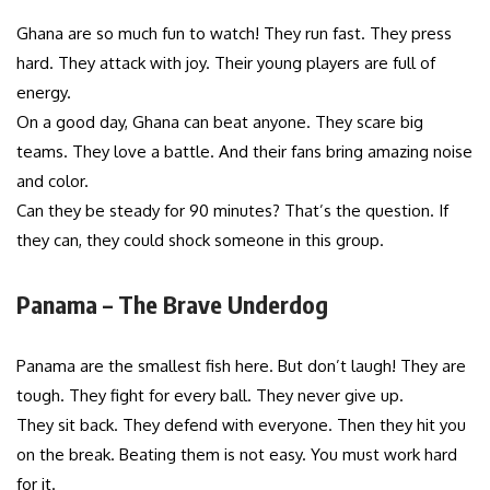
Ghana are so much fun to watch! They run fast. They press
hard. They attack with joy. Their young players are full of
energy.
On a good day, Ghana can beat anyone. They scare big
teams. They love a battle. And their fans bring amazing noise
and color.
Can they be steady for 90 minutes? That’s the question. If
they can, they could shock someone in this group.
Panama – The Brave Underdog
Panama are the smallest fish here. But don’t laugh! They are
tough. They fight for every ball. They never give up.
They sit back. They defend with everyone. Then they hit you
on the break. Beating them is not easy. You must work hard
for it.