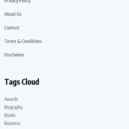
Privacy Policy
About Us
Contact
Terms & Conditions
Disclaimer
Tags Cloud
Awards
Biography
Books
Business