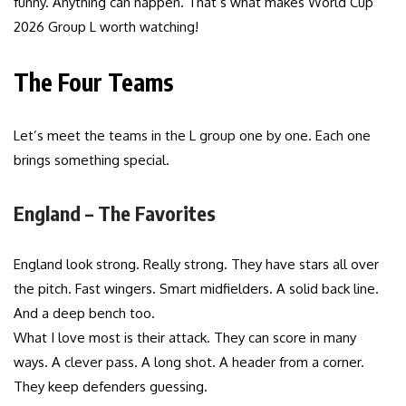
funny. Anything can happen. That’s what makes World Cup
2026 Group L worth watching!
The Four Teams
Let’s meet the teams in the L group one by one. Each one
brings something special.
England – The Favorites
England look strong. Really strong. They have stars all over
the pitch. Fast wingers. Smart midfielders. A solid back line.
And a deep bench too.
What I love most is their attack. They can score in many
ways. A clever pass. A long shot. A header from a corner.
They keep defenders guessing.