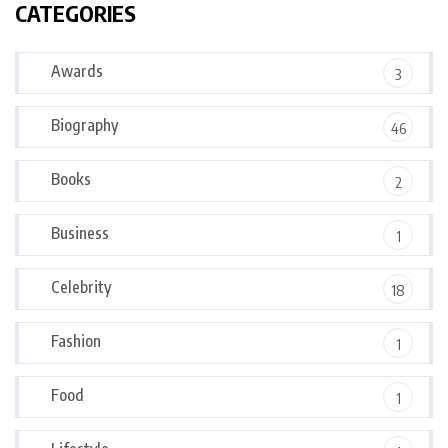
CATEGORIES
Awards
3
Biography
46
Books
2
Business
1
Celebrity
18
Fashion
1
Food
1