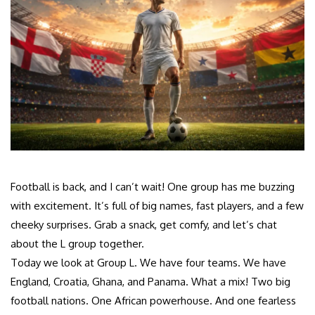
Football is back, and I can’t wait! One group has me buzzing
with excitement. It’s full of big names, fast players, and a few
cheeky surprises. Grab a snack, get comfy, and let’s chat
about the L group together.
Today we look at Group L. We have four teams. We have
England, Croatia, Ghana, and Panama. What a mix! Two big
football nations. One African powerhouse. And one fearless