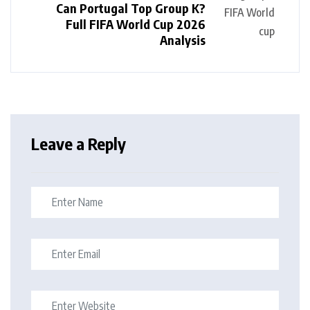
Can Portugal Top Group K?
Full FIFA World Cup 2026
Analysis
Leave a Reply