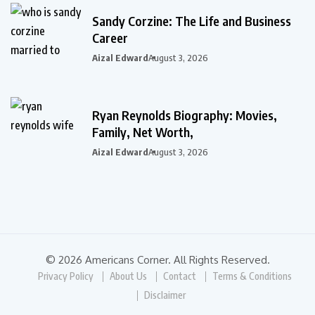
Sandy Corzine: The Life and Business
Career
Aizal Edward
August 3, 2026
Ryan Reynolds Biography: Movies,
Family, Net Worth,
Aizal Edward
August 3, 2026
© 2026 Americans Corner. All Rights Reserved.
Privacy Policy
About Us
Contact
Terms & Conditions
Disclaimer