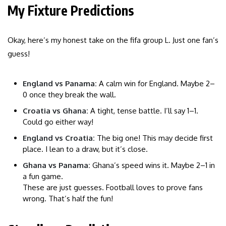
My Fixture Predictions
Okay, here’s my honest take on the fifa group L. Just one fan’s
guess!
England vs Panama:
A calm win for England. Maybe 2–
0 once they break the wall.
Croatia vs Ghana:
A tight, tense battle. I’ll say 1–1.
Could go either way!
England vs Croatia:
The big one! This may decide first
place. I lean to a draw, but it’s close.
Ghana vs Panama:
Ghana’s speed wins it. Maybe 2–1 in
a fun game.
These are just guesses. Football loves to prove fans
wrong. That’s half the fun!