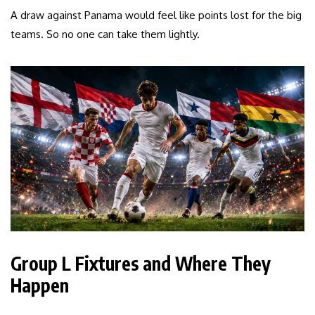
A draw against Panama would feel like points lost for the big
teams. So no one can take them lightly.
Group L Fixtures and Where They
Happen