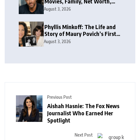
Movies, Family, Net Worth,
and Life
August 3, 2026
Phyllis Minkoff: The Life and
Story of Maury Povich’s First
Wife
August 3, 2026
Previous Post
Aishah Hasnie: The Fox News
Journalist Who Earned Her
Spotlight
Next Post