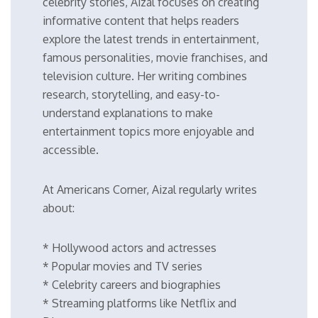
celebrity stories, Aizal focuses on creating
informative content that helps readers
explore the latest trends in entertainment,
famous personalities, movie franchises, and
television culture. Her writing combines
research, storytelling, and easy-to-
understand explanations to make
entertainment topics more enjoyable and
accessible.
At Americans Corner, Aizal regularly writes
about:
* Hollywood actors and actresses
* Popular movies and TV series
* Celebrity careers and biographies
* Streaming platforms like Netflix and