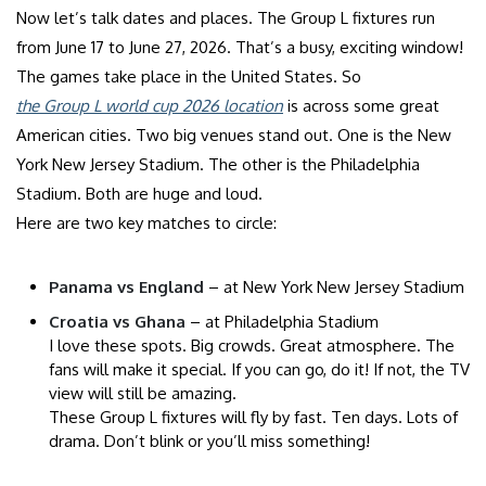
Now let’s talk dates and places. The Group L fixtures run
from June 17 to June 27, 2026. That’s a busy, exciting window!
The games take place in the United States. So
the Group L world cup 2026 location
is across some great
American cities. Two big venues stand out. One is the New
York New Jersey Stadium. The other is the Philadelphia
Stadium. Both are huge and loud.
Here are two key matches to circle:
Panama vs England
– at New York New Jersey Stadium
Croatia vs Ghana
– at Philadelphia Stadium
I love these spots. Big crowds. Great atmosphere. The
fans will make it special. If you can go, do it! If not, the TV
view will still be amazing.
These Group L fixtures will fly by fast. Ten days. Lots of
drama. Don’t blink or you’ll miss something!