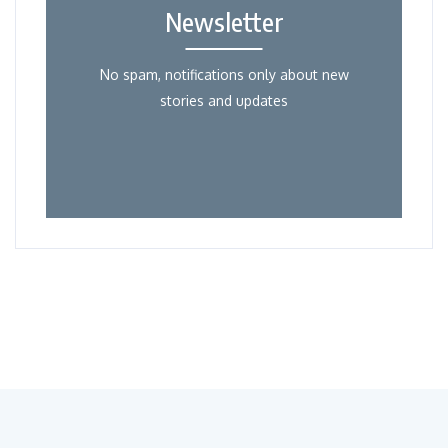
Newsletter
No spam, notifications only about new
stories and updates