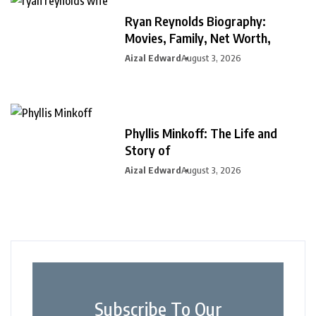
Ryan Reynolds Biography:
Movies, Family, Net Worth,
Aizal Edward
August 3, 2026
Phyllis Minkoff: The Life and
Story of
Aizal Edward
August 3, 2026
Subscribe To Our