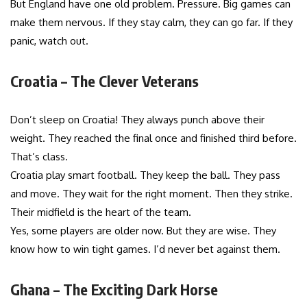
But England have one old problem. Pressure. Big games can
make them nervous. If they stay calm, they can go far. If they
panic, watch out.
Croatia – The Clever Veterans
Don’t sleep on Croatia! They always punch above their
weight. They reached the final once and finished third before.
That’s class.
Croatia play smart football. They keep the ball. They pass
and move. They wait for the right moment. Then they strike.
Their midfield is the heart of the team.
Yes, some players are older now. But they are wise. They
know how to win tight games. I’d never bet against them.
Ghana – The Exciting Dark Horse