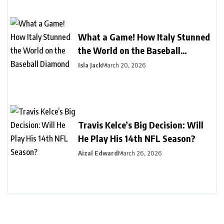
What a Game! How Italy Stunned
the World on the Baseball
Diamond
Isla Jack
March 20, 2026
Travis Kelce’s Big Decision: Will
He Play His 14th NFL Season?
Aizal Edward
March 26, 2026