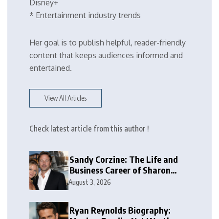
Disney+
* Entertainment industry trends
Her goal is to publish helpful, reader-friendly
content that keeps audiences informed and
entertained.
View All Articles
Check latest article from this author !
Sandy Corzine: The Life and
Business Career of Sharon
Case’s Former Husband
August 3, 2026
Ryan Reynolds Biography: