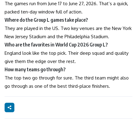
The games run from June 17 to June 27, 2026. That’s a quick,
packed ten-day window full of action.
Where do the Group L games take place?
They are played in the US. Two key venues are the New York
New Jersey Stadium and the Philadelphia Stadium.
Who are the favorites in World Cup 2026 Group L?
England look like the top pick. Their deep squad and quality
give them the edge over the rest.
How many teams go through?
The top two go through for sure. The third team might also
go through as one of the best third-place finishers.