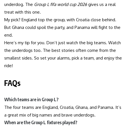
underdog. The
Group L fifa world cup 2026
gives us a real
treat with this one.
My pick? England top the group, with Croatia close behind.
But Ghana could spoil the party, and Panama will fight to the
end.
Here’s my tip for you. Don’t just watch the big teams. Watch
the underdogs too. The best stories often come from the
smallest sides. So set your alarms, pick a team, and enjoy the
ride!
FAQs
Which teams are in Group L?
The four teams are England, Croatia, Ghana, and Panama. It’s
a great mix of big names and brave underdogs.
When are the Group L fixtures played?