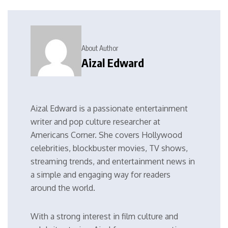
About Author
Aizal Edward
Aizal Edward is a passionate entertainment
writer and pop culture researcher at
Americans Corner. She covers Hollywood
celebrities, blockbuster movies, TV shows,
streaming trends, and entertainment news in
a simple and engaging way for readers
around the world.
With a strong interest in film culture and