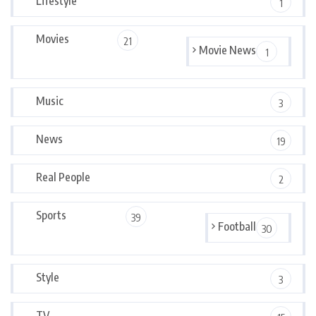
Lifestyle
1
Movies
21
Movie News
1
Music
3
News
19
Real People
2
Sports
39
Football
30
Style
3
TV