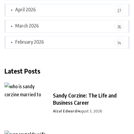
April 2026
27
March 2026
36
February 2026
14
Latest Posts
Sandy Corzine: The Life and
Business Career
Aizal Edward
August 3, 2026