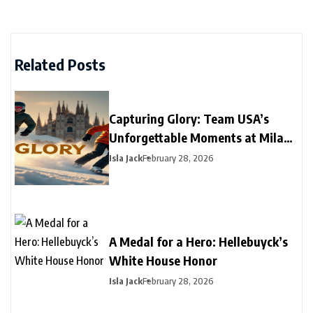
Related Posts
Capturing Glory: Team USA’s
Unforgettable Moments at Milano
Cortina 2026
Isla Jack
February 28, 2026
A Medal for a Hero: Hellebuyck’s
White House Honor
Isla Jack
February 28, 2026