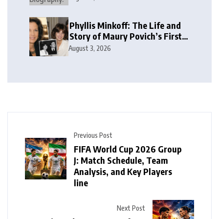
Phyllis Minkoff: The Life and
Story of Maury Povich’s First
Wife
August 3, 2026
Previous Post
FIFA World Cup 2026 Group
J: Match Schedule, Team
Analysis, and Key Players
line
Next Post