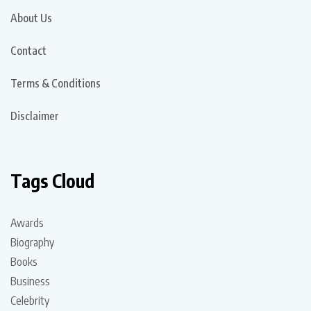
About Us
Contact
Terms & Conditions
Disclaimer
Tags Cloud
Awards
Biography
Books
Business
Celebrity