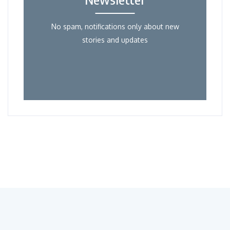
No spam, notifications only about new
stories and updates