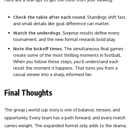
Check the table after each round.
Standings shift fast,
and small details like goal difference can matter.
Watch the underdogs.
Surprise results define every
tournament, and the new format rewards bold play.
Note the kickoff times.
The simultaneous final games
create some of the most thrilling moments in football.
When you follow these steps, you’ll understand each
result the moment it happens. That turns you from a
casual viewer into a sharp, informed fan.
Final Thoughts
The group j world cup story is one of balance, tension, and
opportunity. Every team has a path forward, and every match
carries weight. The expanded format only adds to the drama,