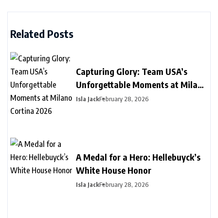
Related Posts
Capturing Glory: Team USA’s
Unforgettable Moments at Milano
Cortina 2026
Isla Jack
February 28, 2026
A Medal for a Hero: Hellebuyck’s
White House Honor
Isla Jack
February 28, 2026