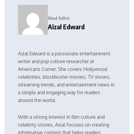
About Author
Aizal Edward
Aizal Edward is a passionate entertainment
writer and pop culture researcher at
Americans Corner. She covers Hollywood
celebrities, blockbuster movies, TV shows,
streaming trends, and entertainment news in
a simple and engaging way for readers
around the world.
With a strong interest in film culture and
celebrity stories, Aizal focuses on creating
informative content that helps readers