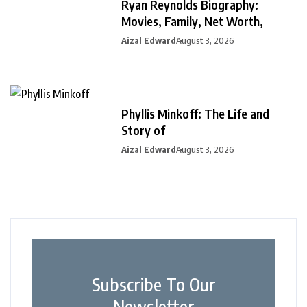
Ryan Reynolds Biography:
Movies, Family, Net Worth,
Aizal Edward
August 3, 2026
Phyllis Minkoff: The Life and
Story of
Aizal Edward
August 3, 2026
Subscribe To Our
Newsletter