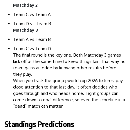
Matchday 2
Team C vs Team A
Team D vs Team B
Matchday 3
Team A vs Team B
Team C vs Team D
The final round is the key one. Both Matchday 3 games
kick off at the same time to keep things fair. That way, no
team gains an edge by knowing other results before
they play.
When you track the group j world cup 2026 fixtures, pay
close attention to that last day. It often decides who
goes through and who heads home. Tight groups can
come down to goal difference, so even the scoreline in a
“dead” match can matter.
Standings Predictions