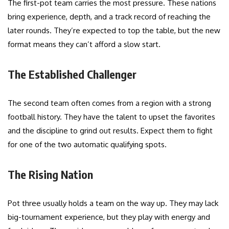
The first-pot team carries the most pressure. These nations
bring experience, depth, and a track record of reaching the
later rounds. They’re expected to top the table, but the new
format means they can’t afford a slow start.
The Established Challenger
The second team often comes from a region with a strong
football history. They have the talent to upset the favorites
and the discipline to grind out results. Expect them to fight
for one of the two automatic qualifying spots.
The Rising Nation
Pot three usually holds a team on the way up. They may lack
big-tournament experience, but they play with energy and