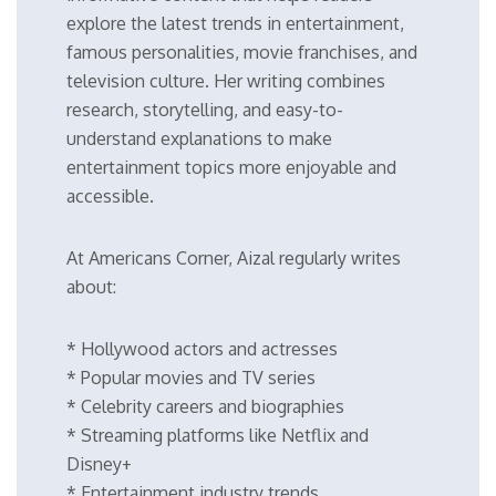
explore the latest trends in entertainment,
famous personalities, movie franchises, and
television culture. Her writing combines
research, storytelling, and easy-to-
understand explanations to make
entertainment topics more enjoyable and
accessible.
At Americans Corner, Aizal regularly writes
about:
* Hollywood actors and actresses
* Popular movies and TV series
* Celebrity careers and biographies
* Streaming platforms like Netflix and
Disney+
* Entertainment industry trends