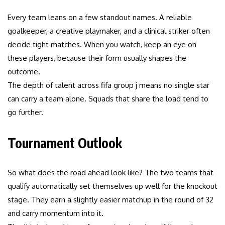
Every team leans on a few standout names. A reliable
goalkeeper, a creative playmaker, and a clinical striker often
decide tight matches. When you watch, keep an eye on
these players, because their form usually shapes the
outcome.
The depth of talent across fifa group j means no single star
can carry a team alone. Squads that share the load tend to
go further.
Tournament Outlook
So what does the road ahead look like? The two teams that
qualify automatically set themselves up well for the knockout
stage. They earn a slightly easier matchup in the round of 32
and carry momentum into it.