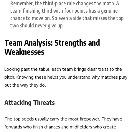
Remember, the third-place rule changes the math. A
team finishing third with four points has a genuine
chance to move on. So even a side that misses the top
two should never give up.
Team Analysis: Strengths and
Weaknesses
Looking past the table, each team brings clear traits to the
pitch. Knowing these helps you understand why matches play
out the way they do.
Attacking Threats
The top seeds usually carry the most firepower. They have
forwards who finish chances and midfielders who create