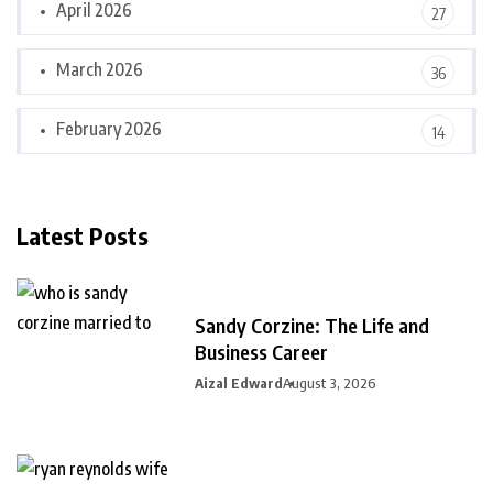
April 2026
27
March 2026
36
February 2026
14
Latest Posts
Sandy Corzine: The Life and
Business Career
Aizal Edward
August 3, 2026