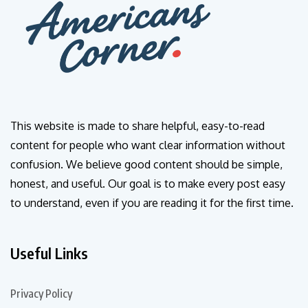
This website is made to share helpful, easy-to-read
content for people who want clear information without
confusion. We believe good content should be simple,
honest, and useful. Our goal is to make every post easy
to understand, even if you are reading it for the first time.
Useful Links
Privacy Policy