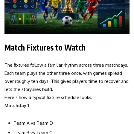
Match Fixtures to Watch
The fixtures follow a familiar rhythm across three matchdays.
Each team plays the other three once, with games spread
over roughly ten days. This gives players time to recover and
lets the storylines build.
Here’s how a typical fixture schedule looks:
Matchday 1
Team A vs Team D
Team B vs Team C