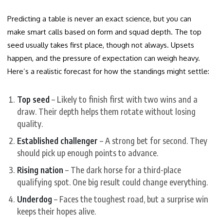
Predicting a table is never an exact science, but you can
make smart calls based on form and squad depth. The top
seed usually takes first place, though not always. Upsets
happen, and the pressure of expectation can weigh heavy.
Here’s a realistic forecast for how the standings might settle:
Top seed
– Likely to finish first with two wins and a
draw. Their depth helps them rotate without losing
quality.
Established challenger
– A strong bet for second. They
should pick up enough points to advance.
Rising nation
– The dark horse for a third-place
qualifying spot. One big result could change everything.
Underdog
– Faces the toughest road, but a surprise win
keeps their hopes alive.