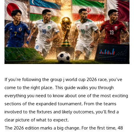
If you’re following the group j world cup 2026 race, you’ve
come to the right place. This guide walks you through
everything you need to know about one of the most exciting
sections of the expanded tournament. From the teams
involved to the fixtures and likely outcomes, you’ll find a
clear picture of what to expect.
The 2026 edition marks a big change. For the first time, 48