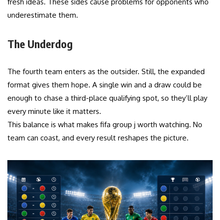
fresh ideas. These sides cause problems for opponents who
underestimate them.
The Underdog
The fourth team enters as the outsider. Still, the expanded
format gives them hope. A single win and a draw could be
enough to chase a third-place qualifying spot, so they’ll play
every minute like it matters.
This balance is what makes fifa group j worth watching. No
team can coast, and every result reshapes the picture.