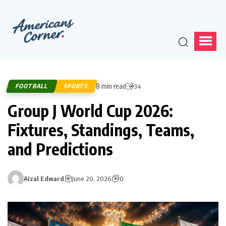
8 min read
FOOTBALL
SPORTS
34
Group J World Cup 2026:
Fixtures, Standings, Teams,
and Predictions
Aizal Edward
June 20, 2026
0