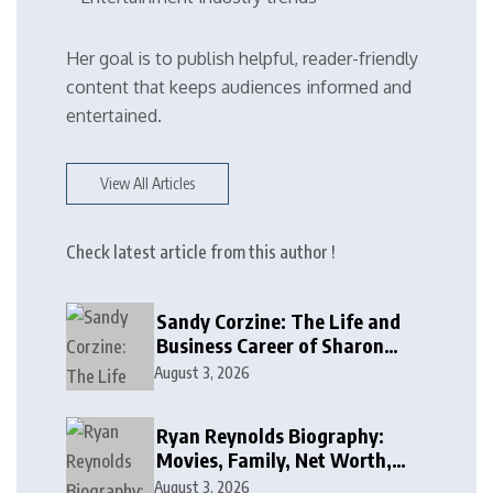
Her goal is to publish helpful, reader-friendly
content that keeps audiences informed and
entertained.
View All Articles
Check latest article from this author !
Sandy Corzine: The Life and
Business Career of Sharon
Case’s Former Husband
August 3, 2026
Ryan Reynolds Biography:
Movies, Family, Net Worth,
and Life
August 3, 2026