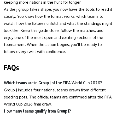
keeping more nations in the hunt for longer.
As the j group takes shape, you now have the tools to read it
clearly. You know how the format works, which teams to
watch, how the fixtures unfold, and what the standings might
look like. Keep this guide close, follow the matches, and
enjoy one of the most open and exciting sections of the
tournament. When the action begins, you’ll be ready to
follow every twist with confidence.
FAQs
Which teams are in Group J of the FIFA World Cup 2026?
Group J includes four national teams drawn from different
seeding pots. The official teams are confirmed after the FIFA
World Cup 2026 final draw.
How many teams qualify from Group J?