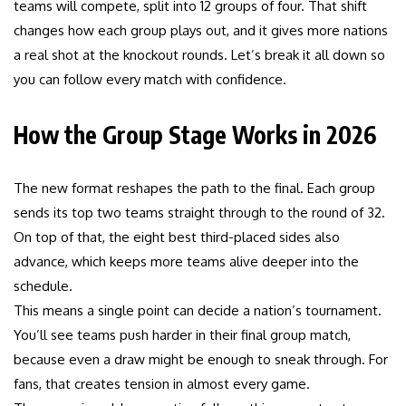
teams will compete, split into 12 groups of four. That shift
changes how each group plays out, and it gives more nations
a real shot at the knockout rounds. Let’s break it all down so
you can follow every match with confidence.
How the Group Stage Works in 2026
The new format reshapes the path to the final. Each group
sends its top two teams straight through to the round of 32.
On top of that, the eight best third-placed sides also
advance, which keeps more teams alive deeper into the
schedule.
This means a single point can decide a nation’s tournament.
You’ll see teams push harder in their final group match,
because even a draw might be enough to sneak through. For
fans, that creates tension in almost every game.