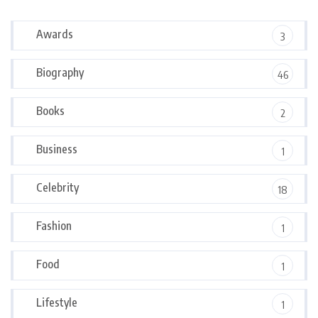
Awards
3
Biography
46
Books
2
Business
1
Celebrity
18
Fashion
1
Food
1
Lifestyle
1