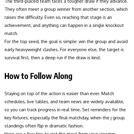
The third-placed team faces a tougher draw if they advance.
They often meet a group winner from another section, which
raises the difficulty. Even so, reaching that stage is an
achievement, and anything can happen in a single knockout
match.
For the top seed, the goal is simple: win the group and avoid
early heavyweight clashes. For everyone else, the target is
survival first, then a deep run if the draw is kind.
How to Follow Along
Staying on top of the action is easier than ever. Match
schedules, live tables, and team news are widely available,
so you can track progress in real time. Set reminders for the
key fixtures, especially the final matchday, when the j group
standings often flip in dramatic fashion.
Here are a few tips to get the most from your viewing: