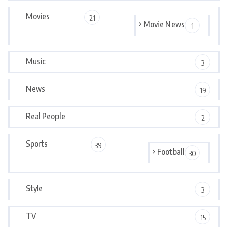
Movies
21
Movie News
1
Music
3
News
19
Real People
2
Sports
39
Football
30
Style
3
TV
15