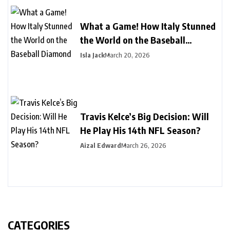
What a Game! How Italy Stunned
the World on the Baseball
Diamond
Isla Jack
March 20, 2026
Travis Kelce’s Big Decision: Will
He Play His 14th NFL Season?
Aizal Edward
March 26, 2026
CATEGORIES