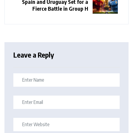
Spain and Uruguay Set for a
Fierce Battle in Group H
Leave a Reply