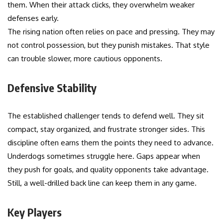
them. When their attack clicks, they overwhelm weaker
defenses early.
The rising nation often relies on pace and pressing. They may
not control possession, but they punish mistakes. That style
can trouble slower, more cautious opponents.
Defensive Stability
The established challenger tends to defend well. They sit
compact, stay organized, and frustrate stronger sides. This
discipline often earns them the points they need to advance.
Underdogs sometimes struggle here. Gaps appear when
they push for goals, and quality opponents take advantage.
Still, a well-drilled back line can keep them in any game.
Key Players