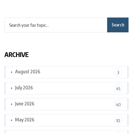
Search
ARCHIVE
August 2026
3
July 2026
45
June 2026
40
May 2026
10