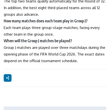
The top two teams qualify automatically for the Round of 32.
In addition, the best eight third-placed teams across all 12
groups also advance.
How many matches does each team play in Group J?
Each team plays three group-stage matches, facing every
other team in the group once.
When will the Group J matches be played?
Group J matches are played over three matchdays during the
opening phase of the FIFA World Cup 2026. The exact dates
depend on the official tournament schedule.