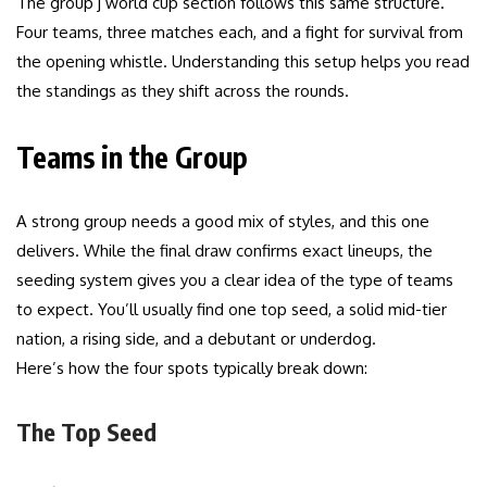
The group j world cup section follows this same structure.
Four teams, three matches each, and a fight for survival from
the opening whistle. Understanding this setup helps you read
the standings as they shift across the rounds.
Teams in the Group
A strong group needs a good mix of styles, and this one
delivers. While the final draw confirms exact lineups, the
seeding system gives you a clear idea of the type of teams
to expect. You’ll usually find one top seed, a solid mid-tier
nation, a rising side, and a debutant or underdog.
Here’s how the four spots typically break down:
The Top Seed