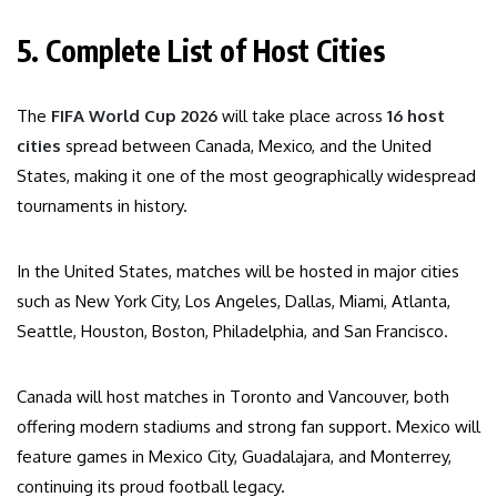
5. Complete List of Host Cities
The
FIFA World Cup 2026
will take place across
16 host
cities
spread between Canada, Mexico, and the United
States, making it one of the most geographically widespread
tournaments in history.
In the United States, matches will be hosted in major cities
such as New York City, Los Angeles, Dallas, Miami, Atlanta,
Seattle, Houston, Boston, Philadelphia, and San Francisco.
Canada will host matches in Toronto and Vancouver, both
offering modern stadiums and strong fan support. Mexico will
feature games in Mexico City, Guadalajara, and Monterrey,
continuing its proud football legacy.