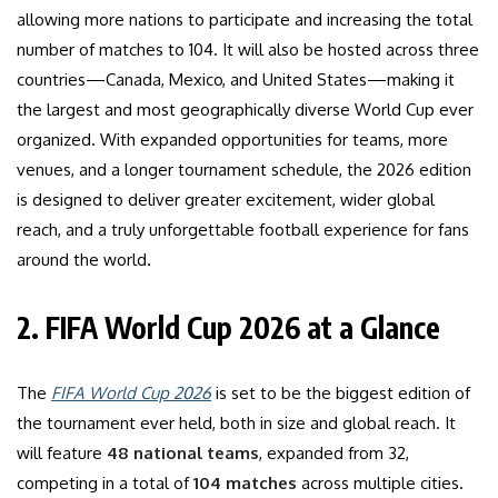
allowing more nations to participate and increasing the total
number of matches to 104. It will also be hosted across three
countries—Canada, Mexico, and United States—making it
the largest and most geographically diverse World Cup ever
organized. With expanded opportunities for teams, more
venues, and a longer tournament schedule, the 2026 edition
is designed to deliver greater excitement, wider global
reach, and a truly unforgettable football experience for fans
around the world.
2. FIFA World Cup 2026 at a Glance
The
FIFA World Cup 2026
is set to be the biggest edition of
the tournament ever held, both in size and global reach. It
will feature
48 national teams
, expanded from 32,
competing in a total of
104 matches
across multiple cities.