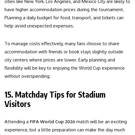
cities like New York, Los Angeles, and Mexico City are likely to
have higher accommodation prices during the tournament.
Planning a daily budget for food, transport, and tickets can
help avoid unexpected expenses.
To manage costs effectively, many fans choose to share
accommodation with friends or book stays slightly outside
city centers where prices are lower. Early planning and
flexibility will be key to enjoying the World Cup experience
without overspending.
15. Matchday Tips for Stadium
Visitors
Attending a
FIFA World Cup 2026
match will be an exciting
experience, but a little preparation can make the day much