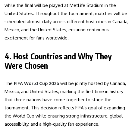
while the final will be played at MetLife Stadium in the
United States. Throughout the tournament, matches will be
scheduled almost daily across different host cities in Canada,
Mexico, and the United States, ensuring continuous
excitement for fans worldwide.
4. Host Countries and Why They
Were Chosen
The
FIFA World Cup 2026
will be jointly hosted by Canada,
Mexico, and United States, marking the first time in history
that three nations have come together to stage the
tournament. This decision reflects FIFA’s goal of expanding
the World Cup while ensuring strong infrastructure, global
accessibility, and a high-quality fan experience.