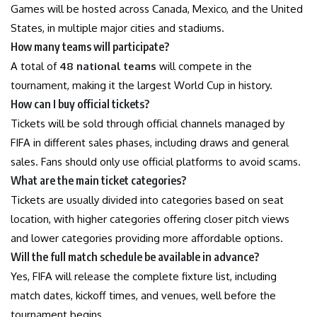
Games will be hosted across Canada, Mexico, and the United
States, in multiple major cities and stadiums.
How many teams will participate?
A total of
48 national teams
will compete in the
tournament, making it the largest World Cup in history.
How can I buy official tickets?
Tickets will be sold through official channels managed by
FIFA in different sales phases, including draws and general
sales. Fans should only use official platforms to avoid scams.
What are the main ticket categories?
Tickets are usually divided into categories based on seat
location, with higher categories offering closer pitch views
and lower categories providing more affordable options.
Will the full match schedule be available in advance?
Yes, FIFA will release the complete fixture list, including
match dates, kickoff times, and venues, well before the
tournament begins.