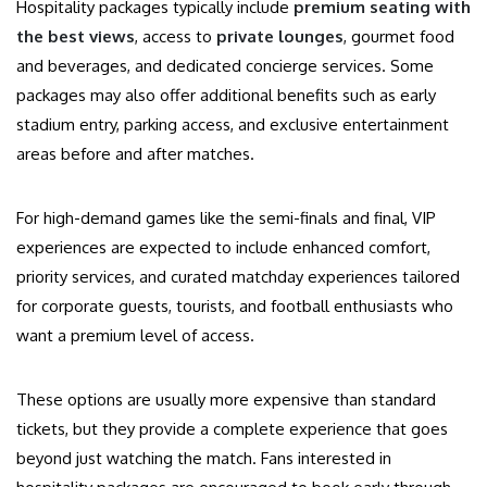
Hospitality packages typically include
premium seating with
the best views
, access to
private lounges
, gourmet food
and beverages, and dedicated concierge services. Some
packages may also offer additional benefits such as early
stadium entry, parking access, and exclusive entertainment
areas before and after matches.
For high-demand games like the semi-finals and final, VIP
experiences are expected to include enhanced comfort,
priority services, and curated matchday experiences tailored
for corporate guests, tourists, and football enthusiasts who
want a premium level of access.
These options are usually more expensive than standard
tickets, but they provide a complete experience that goes
beyond just watching the match. Fans interested in