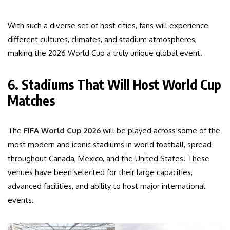
With such a diverse set of host cities, fans will experience
different cultures, climates, and stadium atmospheres,
making the 2026 World Cup a truly unique global event.
6. Stadiums That Will Host World Cup
Matches
The
FIFA World Cup 2026
will be played across some of the
most modern and iconic stadiums in world football, spread
throughout Canada, Mexico, and the United States. These
venues have been selected for their large capacities,
advanced facilities, and ability to host major international
events.