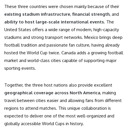
These three countries were chosen mainly because of their
existing stadium infrastructure
,
financial strength
, and
ability to host large-scale international events
. The
United States offers a wide range of modern, high-capacity
stadiums and strong transport networks. Mexico brings deep
football tradition and passionate fan culture, having already
hosted the World Cup twice. Canada adds a growing football
market and world-class cities capable of supporting major
sporting events.
Together, the three host nations also provide excellent
geographical coverage across North America
, making
travel between cities easier and allowing fans from different
regions to attend matches. This unique collaboration is
expected to deliver one of the most well-organized and
globally accessible World Cups in history.