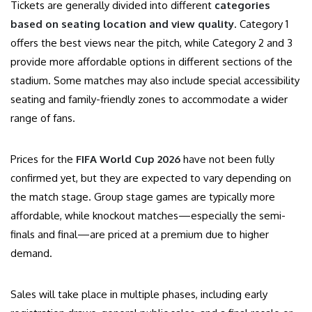
Tickets are generally divided into different
categories
based on seating location and view quality
. Category 1
offers the best views near the pitch, while Category 2 and 3
provide more affordable options in different sections of the
stadium. Some matches may also include special accessibility
seating and family-friendly zones to accommodate a wider
range of fans.
Prices for the
FIFA World Cup 2026
have not been fully
confirmed yet, but they are expected to vary depending on
the match stage. Group stage games are typically more
affordable, while knockout matches—especially the semi-
finals and final—are priced at a premium due to higher
demand.
Sales will take place in multiple phases, including early