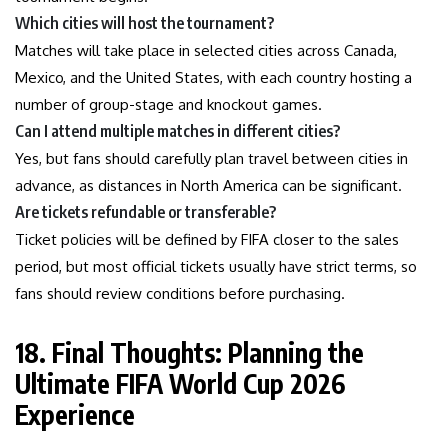
Which cities will host the tournament?
Matches will take place in selected cities across Canada,
Mexico, and the United States, with each country hosting a
number of group-stage and knockout games.
Can I attend multiple matches in different cities?
Yes, but fans should carefully plan travel between cities in
advance, as distances in North America can be significant.
Are tickets refundable or transferable?
Ticket policies will be defined by FIFA closer to the sales
period, but most official tickets usually have strict terms, so
fans should review conditions before purchasing.
18. Final Thoughts: Planning the
Ultimate FIFA World Cup 2026
Experience