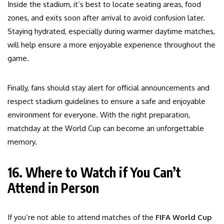
Inside the stadium, it’s best to locate seating areas, food
zones, and exits soon after arrival to avoid confusion later.
Staying hydrated, especially during warmer daytime matches,
will help ensure a more enjoyable experience throughout the
game.
Finally, fans should stay alert for official announcements and
respect stadium guidelines to ensure a safe and enjoyable
environment for everyone. With the right preparation,
matchday at the World Cup can become an unforgettable
memory.
16. Where to Watch if You Can’t
Attend in Person
If you’re not able to attend matches of the
FIFA World Cup