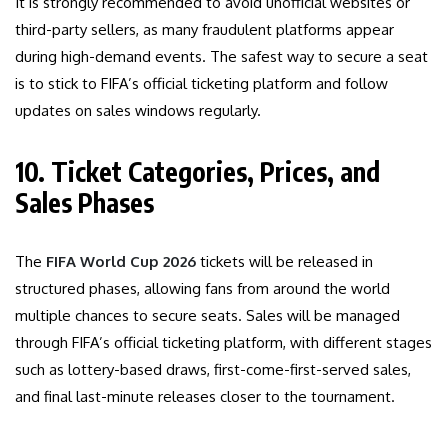
It is strongly recommended to avoid unofficial websites or
third-party sellers, as many fraudulent platforms appear
during high-demand events. The safest way to secure a seat
is to stick to FIFA’s official ticketing platform and follow
updates on sales windows regularly.
10. Ticket Categories, Prices, and
Sales Phases
The
FIFA World Cup 2026
tickets will be released in
structured phases, allowing fans from around the world
multiple chances to secure seats. Sales will be managed
through FIFA’s official ticketing platform, with different stages
such as lottery-based draws, first-come-first-served sales,
and final last-minute releases closer to the tournament.