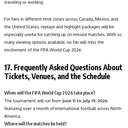
traveling or working.
For fans in different time zones across Canada, Mexico, and
the United States, replays and highlight packages will be
especially useful for catching up on missed matches. With so
many viewing options available, no fan will miss the
excitement of the FIFA World Cup 2026.
17. Frequently Asked Questions About
Tickets, Venues, and the Schedule
When will the FIFA World Cup 2026 take place?
The tournament will run from
June 11 to July 19, 2026
,
featuring over a month of international football across North
America.
Where will the matches be held?