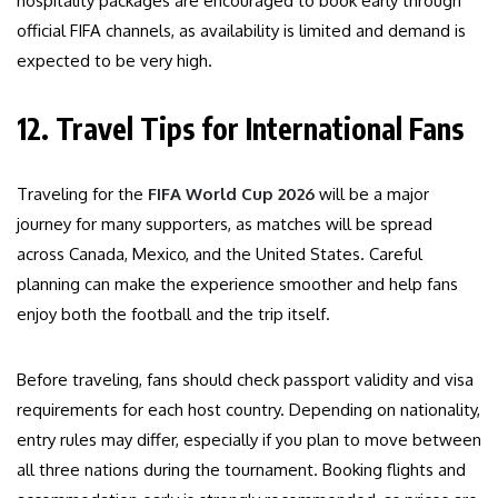
hospitality packages are encouraged to book early through
official FIFA channels, as availability is limited and demand is
expected to be very high.
12. Travel Tips for International Fans
Traveling for the
FIFA World Cup 2026
will be a major
journey for many supporters, as matches will be spread
across Canada, Mexico, and the United States. Careful
planning can make the experience smoother and help fans
enjoy both the football and the trip itself.
Before traveling, fans should check passport validity and visa
requirements for each host country. Depending on nationality,
entry rules may differ, especially if you plan to move between
all three nations during the tournament. Booking flights and