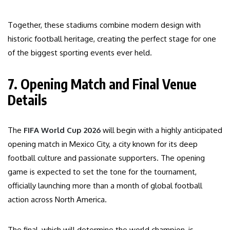
Together, these stadiums combine modern design with
historic football heritage, creating the perfect stage for one
of the biggest sporting events ever held.
7. Opening Match and Final Venue
Details
The
FIFA World Cup 2026
will begin with a highly anticipated
opening match in Mexico City, a city known for its deep
football culture and passionate supporters. The opening
game is expected to set the tone for the tournament,
officially launching more than a month of global football
action across North America.
The final, which will determine the world champion, is