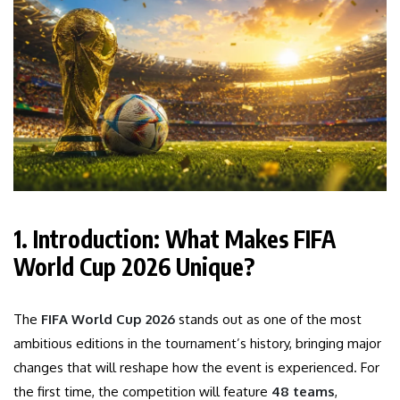
1. Introduction: What Makes FIFA
World Cup 2026 Unique?
The
FIFA World Cup 2026
stands out as one of the most
ambitious editions in the tournament’s history, bringing major
changes that will reshape how the event is experienced. For
the first time, the competition will feature
48 teams
,