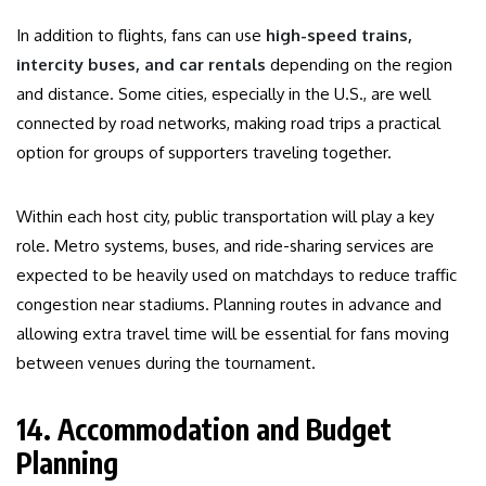
In addition to flights, fans can use
high-speed trains,
intercity buses, and car rentals
depending on the region
and distance. Some cities, especially in the U.S., are well
connected by road networks, making road trips a practical
option for groups of supporters traveling together.
Within each host city, public transportation will play a key
role. Metro systems, buses, and ride-sharing services are
expected to be heavily used on matchdays to reduce traffic
congestion near stadiums. Planning routes in advance and
allowing extra travel time will be essential for fans moving
between venues during the tournament.
14. Accommodation and Budget
Planning