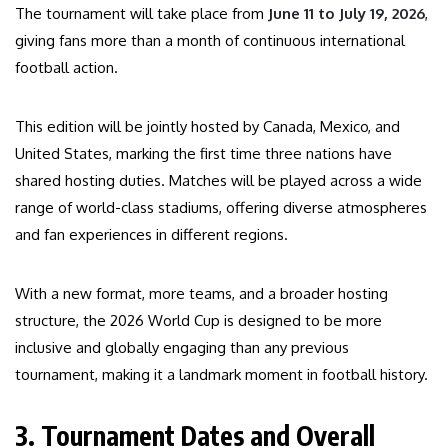
The tournament will take place from
June 11 to July 19, 2026
,
giving fans more than a month of continuous international
football action.
This edition will be jointly hosted by Canada, Mexico, and
United States, marking the first time three nations have
shared hosting duties. Matches will be played across a wide
range of world-class stadiums, offering diverse atmospheres
and fan experiences in different regions.
With a new format, more teams, and a broader hosting
structure, the 2026 World Cup is designed to be more
inclusive and globally engaging than any previous
tournament, making it a landmark moment in football history.
3. Tournament Dates and Overall