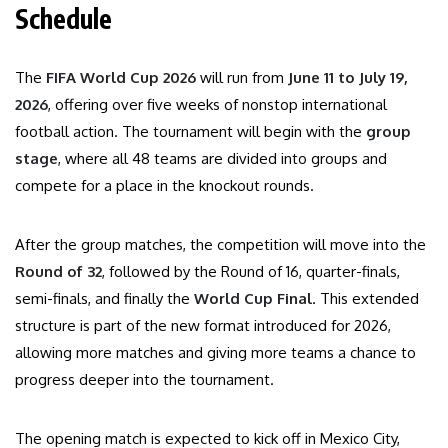
Schedule
The
FIFA World Cup 2026
will run from
June 11 to July 19,
2026
, offering over five weeks of nonstop international
football action. The tournament will begin with the
group
stage
, where all 48 teams are divided into groups and
compete for a place in the knockout rounds.
After the group matches, the competition will move into the
Round of 32
, followed by the Round of 16, quarter-finals,
semi-finals, and finally the
World Cup Final
. This extended
structure is part of the new format introduced for 2026,
allowing more matches and giving more teams a chance to
progress deeper into the tournament.
The opening match is expected to kick off in Mexico City,