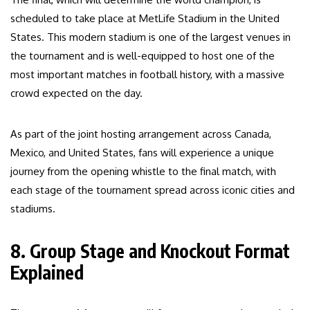
scheduled to take place at MetLife Stadium in the United
States. This modern stadium is one of the largest venues in
the tournament and is well-equipped to host one of the
most important matches in football history, with a massive
crowd expected on the day.
As part of the joint hosting arrangement across Canada,
Mexico, and United States, fans will experience a unique
journey from the opening whistle to the final match, with
each stage of the tournament spread across iconic cities and
stadiums.
8. Group Stage and Knockout Format
Explained