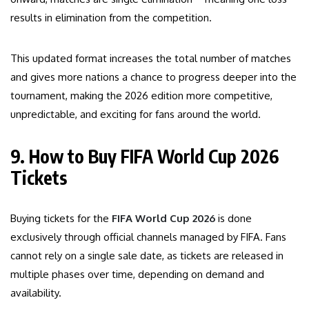
results in elimination from the competition.
This updated format increases the total number of matches
and gives more nations a chance to progress deeper into the
tournament, making the 2026 edition more competitive,
unpredictable, and exciting for fans around the world.
9. How to Buy FIFA World Cup 2026
Tickets
Buying tickets for the
FIFA World Cup 2026
is done
exclusively through official channels managed by FIFA. Fans
cannot rely on a single sale date, as tickets are released in
multiple phases over time, depending on demand and
availability.