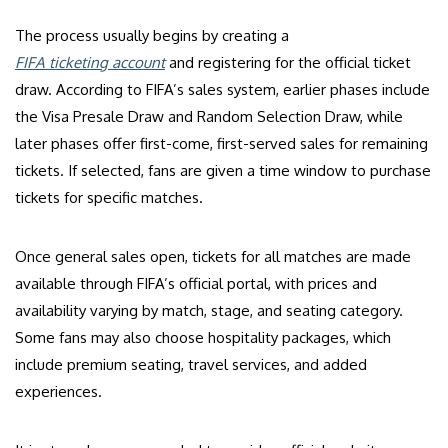
The process usually begins by creating a
FIFA ticketing account
and registering for the official ticket
draw. According to FIFA’s sales system, earlier phases include
the Visa Presale Draw and Random Selection Draw, while
later phases offer first-come, first-served sales for remaining
tickets. If selected, fans are given a time window to purchase
tickets for specific matches.
Once general sales open, tickets for all matches are made
available through FIFA’s official portal, with prices and
availability varying by match, stage, and seating category.
Some fans may also choose hospitality packages, which
include premium seating, travel services, and added
experiences.