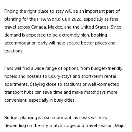
Finding the right place to stay will be an important part of
planning for the
FIFA World Cup 2026
, especially as fans
travel across Canada, Mexico, and the United States. Since
demand is expected to be extremely high, booking
accommodation early will help secure better prices and
locations.
Fans will find a wide range of options, from budget-friendly
hotels and hostels to luxury stays and short-term rental
apartments. Staying close to stadiums or well-connected
transport hubs can save time and make matchdays more
convenient, especially in busy cities.
Budget planning is also important, as costs will vary
depending on the city, match stage, and travel season. Major