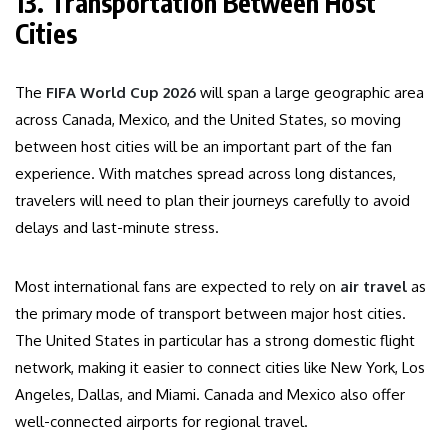
13. Transportation Between Host
Cities
The
FIFA World Cup 2026
will span a large geographic area
across Canada, Mexico, and the United States, so moving
between host cities will be an important part of the fan
experience. With matches spread across long distances,
travelers will need to plan their journeys carefully to avoid
delays and last-minute stress.
Most international fans are expected to rely on
air travel
as
the primary mode of transport between major host cities.
The United States in particular has a strong domestic flight
network, making it easier to connect cities like New York, Los
Angeles, Dallas, and Miami. Canada and Mexico also offer
well-connected airports for regional travel.