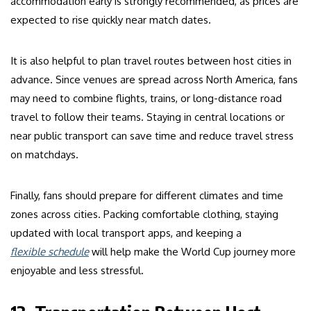
accommodation early is strongly recommended, as prices are
expected to rise quickly near match dates.
It is also helpful to plan travel routes between host cities in
advance. Since venues are spread across North America, fans
may need to combine flights, trains, or long-distance road
travel to follow their teams. Staying in central locations or
near public transport can save time and reduce travel stress
on matchdays.
Finally, fans should prepare for different climates and time
zones across cities. Packing comfortable clothing, staying
updated with local transport apps, and keeping a
flexible schedule
will help make the World Cup journey more
enjoyable and less stressful.