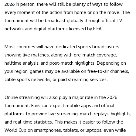
2026
in person, there will still be plenty of ways to follow
every moment of the action from home or on the move. The
tournament will be broadcast globally through official TV
networks and digital platforms licensed by FIFA.
Most countries will have dedicated sports broadcasters
showing live matches, along with pre-match coverage,
halftime analysis, and post-match highlights. Depending on
your region, games may be available on free-to-air channels,
cable sports networks, or paid streaming services.
Online streaming will also play a major role in the 2026
tournament. Fans can expect mobile apps and official
platforms to provide live streaming, match replays, highlights,
and real-time statistics. This makes it easier to follow the
World Cup on smartphones, tablets, or laptops, even while