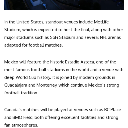
In the United States, standout venues include MetLife
Stadium, which is expected to host the final, along with other
major stadiums such as SoFi Stadium and several NFL arenas
adapted for football matches.
Mexico will feature the historic Estadio Azteca, one of the
most famous football stadiums in the world and a venue with
deep World Cup history. It is joined by modern grounds in
Guadalajara and Monterrey, which continue Mexico’s strong
football tradition.
Canada’s matches will be played at venues such as BC Place
and BMO Field, both offering excellent facilities and strong
fan atmospheres.