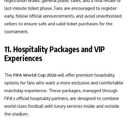
registration draws, general public sales, and a final resale or
last-minute ticket phase. Fans are encouraged to register
early, follow official announcements, and avoid unauthorized
sellers to ensure safe and valid ticket purchases for the
tournament.
11. Hospitality Packages and VIP
Experiences
The
FIFA World Cup 2026
will offer premium hospitality
options for fans who want a more exclusive and comfortable
matchday experience. These packages, managed through
FIFA’s official hospitality partners, are designed to combine
world-class football with luxury services inside and outside
the stadium.