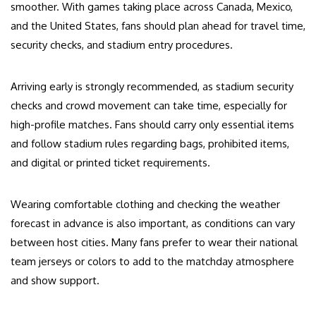
smoother. With games taking place across Canada, Mexico,
and the United States, fans should plan ahead for travel time,
security checks, and stadium entry procedures.
Arriving early is strongly recommended, as stadium security
checks and crowd movement can take time, especially for
high-profile matches. Fans should carry only essential items
and follow stadium rules regarding bags, prohibited items,
and digital or printed ticket requirements.
Wearing comfortable clothing and checking the weather
forecast in advance is also important, as conditions can vary
between host cities. Many fans prefer to wear their national
team jerseys or colors to add to the matchday atmosphere
and show support.