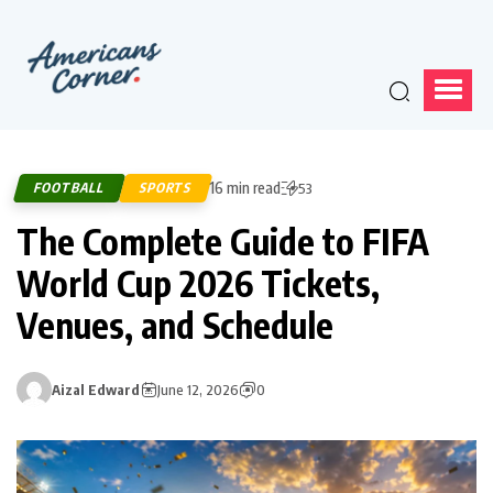
16 min read
FOOTBALL
SPORTS
53
The Complete Guide to FIFA
World Cup 2026 Tickets,
Venues, and Schedule
Aizal Edward
June 12, 2026
0