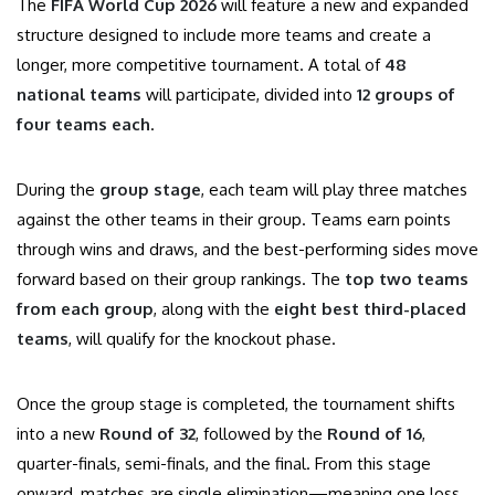
The
FIFA World Cup 2026
will feature a new and expanded
structure designed to include more teams and create a
longer, more competitive tournament. A total of
48
national teams
will participate, divided into
12 groups of
four teams each
.
During the
group stage
, each team will play three matches
against the other teams in their group. Teams earn points
through wins and draws, and the best-performing sides move
forward based on their group rankings. The
top two teams
from each group
, along with the
eight best third-placed
teams
, will qualify for the knockout phase.
Once the group stage is completed, the tournament shifts
into a new
Round of 32
, followed by the
Round of 16
,
quarter-finals, semi-finals, and the final. From this stage
onward, matches are single elimination—meaning one loss